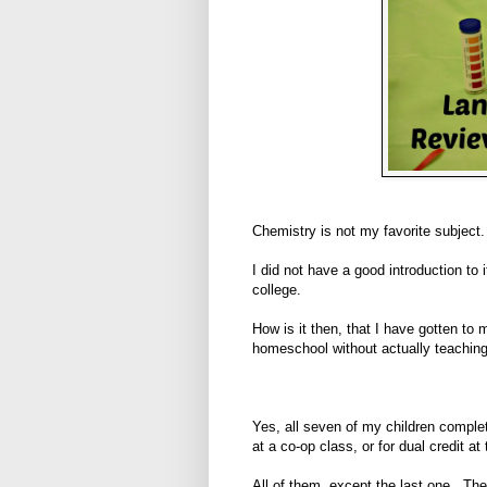
Chemistry is not my favorite subject.
I did not have a good introduction to 
college.
How is it then, that I have gotten to
homeschool without actually teaching
Yes, all seven of my children complet
at a co-op class, or for dual credit at 
All of them, except the last one. The