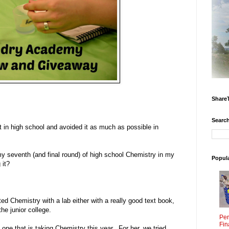
Share
Search
it in high school and avoided it as much as possible in
 my seventh (and final round) of high school Chemistry in my
Popul
 it?
ed Chemistry with a lab either with a really good text book,
the junior college.
Per
Fin
 one that is taking Chemistry this year. For her, we tried