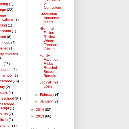
ol
aning
(1)
Curriculum
lege
(22)
Graduation
lege
Announce
lications
(8)
ments
king
(1)
Historical
riculum
(1)
Fiction
Review:
sert
(6)
Where
m food
(4)
Treetops
ver ed
(1)
Glisten
ily favorites
Family
)
Favorites
Friday:
od
(36)
Roasted
duation
(2)
Brussels
h school
(1)
Sprouts...
hschool
(76)
Look at This
Loan
tory
(2)
idays
(4)
►
February
(4)
meschool
(64)
►
January
(2)
meschool
nscript
(1)
►
2014
(82)
 skills
(7)
►
2013
(66)
xican
(1)
enting
(33)