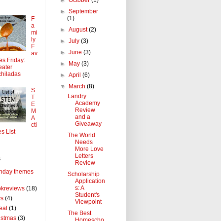
►
September
(1)
F
a
►
August
(2)
mi
ly
►
July
(3)
F
►
June
(3)
av
tes Friday:
►
May
(3)
ater
hiladas
►
April
(6)
▼
March
(8)
S
Landry
T
Academy
E
Review
M
and a
A
Giveaway
cti
es List
The World
Needs
More Love
Letters
s
Review
thday themes
Scholarship
Application
s: A
kreviews
(18)
Student's
ys
(4)
Viewpoint
eal
(1)
The Best
istmas
(3)
Homescho