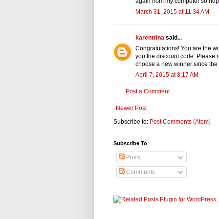
again from my computer so hopefu
March 31, 2015 at 11:34 AM
karentrina
said...
Congratulations! You are the wi
you the discount code. Please rep
choose a new winner since the c
April 7, 2015 at 8:17 AM
Post a Comment
Newer Post
Subscribe to:
Post Comments (Atom)
Subscribe To
Posts
Comments