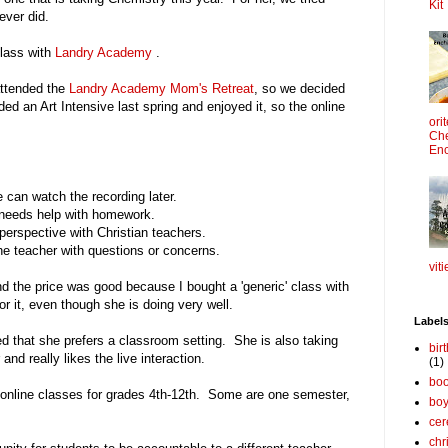
Kit
ever did.
class with
Landry Academy
.
attended the
Landry Academy Mom's Retreat
, so we decided
ed an Art Intensive last spring and enjoyed it, so the online
ori
Che
Enc
e can watch the recording later.
e needs help with homework.
 perspective with Christian teachers.
he teacher with questions or concerns.
viti
nd the price was good because I bought a 'generic' class with
r it, even though she is doing very well.
Label
d that she prefers a classroom setting. She is also taking
bir
and really likes the live interaction.
(1)
boo
 online classes for grades 4th-12th. Some are one semester,
bo
cer
chr