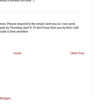
lly it worked this time. :)
nner. Please respond to the email I sent you so I can send
ly by Thursday, April 9. If I don't hear from you by then I will
ode is time sensitive.
Home
Older Post