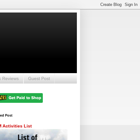
k Reviews
Guest Post
red Post
Activities List