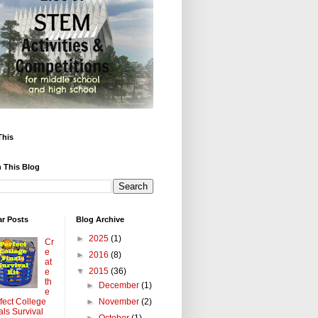
This
 This Blog
ar Posts
Blog Archive
►
2025
(1)
Cr
e
►
2016
(8)
at
▼
2015
(36)
e
th
►
December
(1)
e
►
November
(2)
fect College
als Survival
►
October
(1)