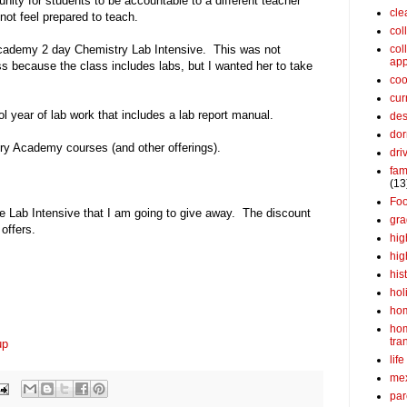
unity for students to be accountable to a different teacher
cle
not feel prepared to teach.
col
Academy 2 day Chemistry Lab Intensive. This was not
col
app
ss because the class includes labs, but I wanted her to take
coo
cur
 year of lab work that includes a lab report manual.
des
dor
ry Academy courses (and other offerings).
dri
fam
(13
Fo
he Lab Intensive that I am going to give away. The discount
gra
offers.
hig
hig
his
hol
ho
ho
tra
up
life
me
par