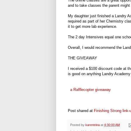
The online classes are a great opport
and to take classes the parent might 
My daughter just finished a Landry 
required as part of her Chemistry cla
it to get more lab experience.
The 2 day Intensives equal one school
Overall, I would recommend the Land
THE GIVEAWAY
I received a $100 discount code at t
is good on anything Landry Academy 
a Rafflecopter giveaway
Post shared at
Finishing Strong link-
Posted by
karentrina
at
4:30:00 AM