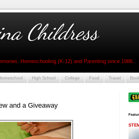
na Childress
mories. Homeschooling (K-12) and Parenting since 1986.
Homeschool
High School
College
Food
Travel
Boo
ew and a Giveaway
Featu
STEM 