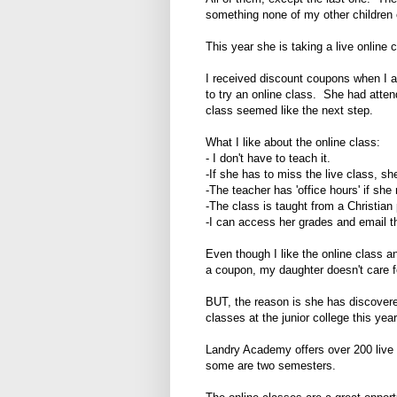
something none of my other children 
This year she is taking a live online 
I received discount coupons when I 
to try an online class. She had attend
class seemed like the next step.
What I like about the online class:
- I don't have to teach it.
-If she has to miss the live class, sh
-The teacher has 'office hours' if sh
-The class is taught from a Christian
-I can access her grades and email t
Even though I like the online class a
a coupon, my daughter doesn't care fo
BUT, the reason is she has discovere
classes at the junior college this year 
Landry Academy offers over 200 live
some are two semesters.