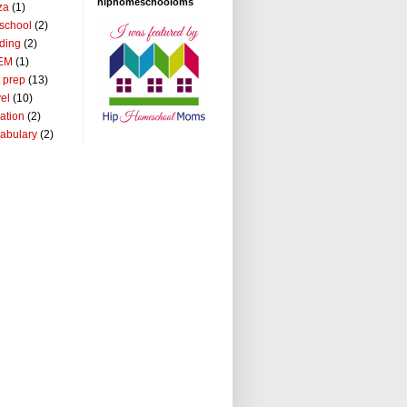
hiphomeschooloms
za
(1)
school
(2)
ding
(2)
EM
(1)
t prep
(13)
vel
(10)
ation
(2)
abulary
(2)