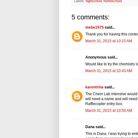
Labels:
highschool
,
homeschool
5 comments:
mebe1975
said...
Thank you for having this contes
March 31, 2015 at 10:15 AM
Anonymous said...
Would like to try the chemistry l
March 31, 2015 at 10:43 AM
karentrina
said...
The Chem Lab intensive would b
will need a name and will need 
Rafflecopter entry box.
March 31, 2015 at 10:50 AM
Dana said...
This is Dana. I was trying to ent