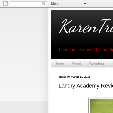
KarenTri
Learning Lessons,Making Me
Home
About
Parenting
Tuesday, March 31, 2015
Landry Academy Revi