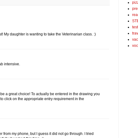
piz
pre
rea
ST
tes
tra
t! My daughter is wanting to take the Veterinarian class. :)
vac
voc
ab intensive.
e a great choice! To actually be entered in the drawing you
to click on the appropriate entry requirement in the
er from my phone, but I guess it did not go through. I tried