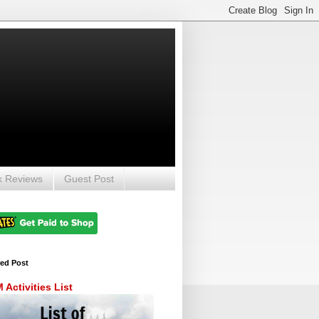
k Reviews
Guest Post
red Post
Activities List