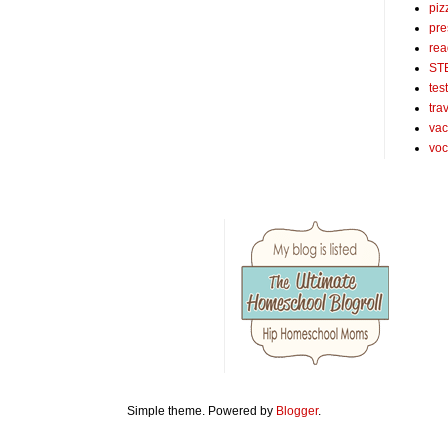
piz
pre
rea
ST
tes
tra
vac
voc
Simple theme. Powered by
Blogger
.