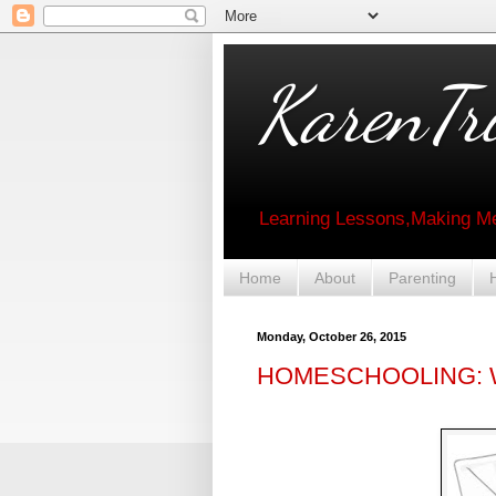
KarenTri
Learning Lessons,Making Me
Home
About
Parenting
Monday, October 26, 2015
HOMESCHOOLING: W