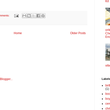
Kit
mments:
ori
Home
Older Posts
Che
Enc
viti
Label
bir
(1)
boo
bo
cer
chr