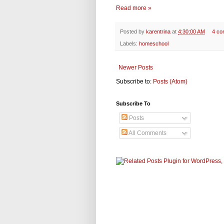
Read more »
Posted by
karentrina
at
4:30:00 AM
4 co
Labels:
homeschool
Newer Posts
Subscribe to:
Posts (Atom)
Subscribe To
Posts
All Comments