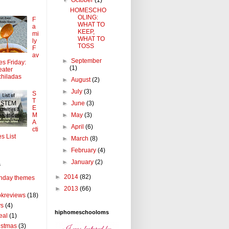
HOMESCHO
OLING:
F
WHAT TO
a
KEEP,
mi
WHAT TO
ly
TOSS
F
av
►
September
tes Friday:
(1)
ater
hiladas
►
August
(2)
►
July
(3)
S
T
►
June
(3)
E
►
May
(3)
M
A
►
April
(6)
cti
es List
►
March
(8)
►
February
(4)
►
January
(2)
s
►
2014
(82)
thday themes
►
2013
(66)
kreviews
(18)
ys
(4)
hiphomeschooloms
eal
(1)
istmas
(3)