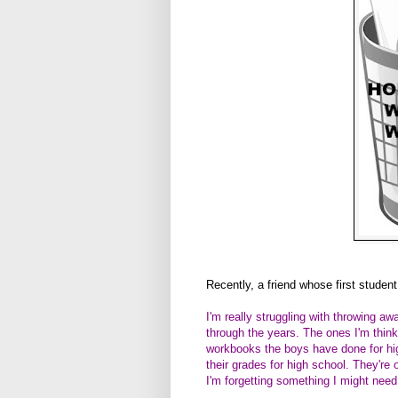
Recently, a friend whose first student
I'm really struggling with throwing 
through the years. The ones I'm thin
workbooks the boys have done for hig
their grades for high school. They're
I'm forgetting something I might need