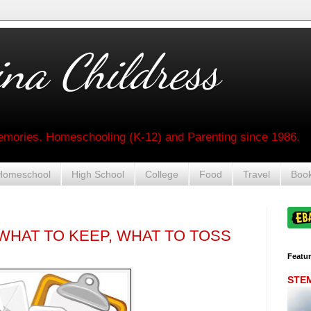
na Childress
mories. Homeschooling (K-12) and Parenting since 1986.
Homeschool
High School
College
Food
Travel
Boo
HAT TO KEEP, WHAT TO TOSS
Featu
STEM 