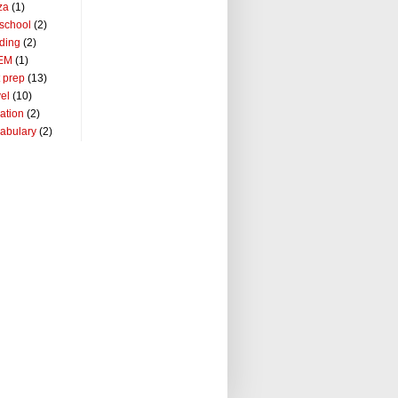
za
(1)
school
(2)
ding
(2)
EM
(1)
t prep
(13)
vel
(10)
ation
(2)
abulary
(2)