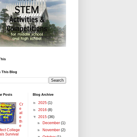
This
 This Blog
ar Posts
Blog Archive
►
2025
(1)
Cr
e
►
2016
(8)
at
▼
2015
(36)
e
th
►
December
(1)
e
►
November
(2)
fect College
als Survival
▼
October
(1)