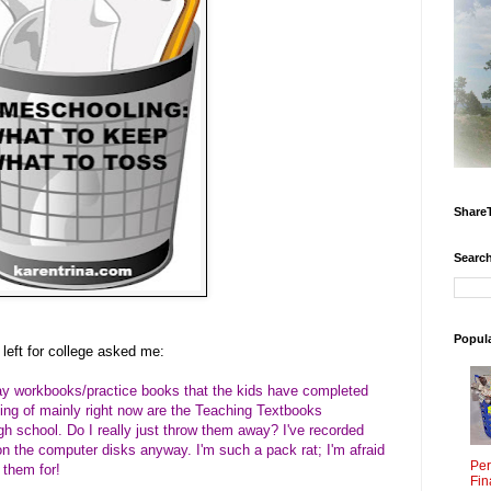
Share
Search
Popul
 left for college asked me:
away workbooks/practice books that the kids have completed
king of mainly right now are the Teaching Textbooks
h school. Do I really just throw them away? I've recorded
 on the computer disks anyway. I'm such a pack rat; I'm afraid
Per
 them for!
Fin