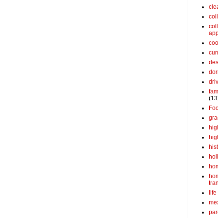
cle
col
col
app
coo
cur
des
dor
dri
fam
(13
Fo
gra
hig
hig
his
hol
ho
ho
tra
life
me
par