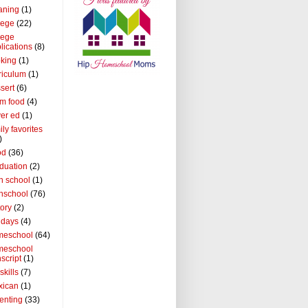
aning
(1)
lege
(22)
lege
lications
(8)
king
(1)
riculum
(1)
sert
(6)
m food
(4)
ver ed
(1)
ily favorites
)
od
(36)
duation
(2)
h school
(1)
hschool
(76)
tory
(2)
idays
(4)
meschool
(64)
meschool
nscript
(1)
 skills
(7)
xican
(1)
enting
(33)