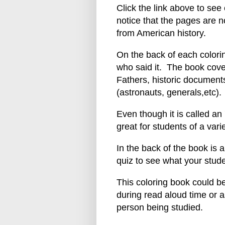
Click the link above to see
notice that the pages are n
from American history.
On the back of each colori
who said it. The book cove
Fathers, historic documents
(astronauts, generals,etc).
Even though it is called an 
great for students of a vari
In the back of the book is a
quiz to see what your stud
This coloring book could b
during read aloud time or a
person being studied.