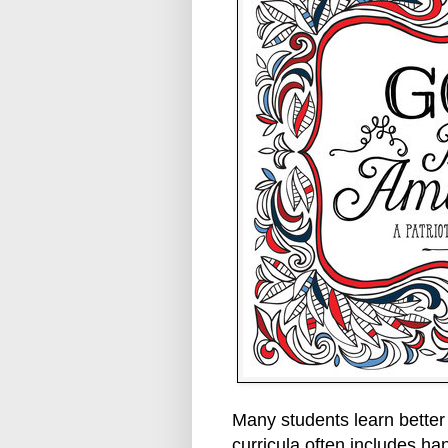
Many students learn better
curricula often includes han