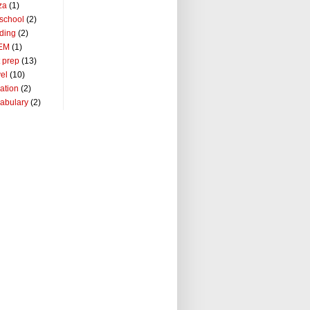
za
(1)
school
(2)
ding
(2)
EM
(1)
t prep
(13)
vel
(10)
ation
(2)
abulary
(2)