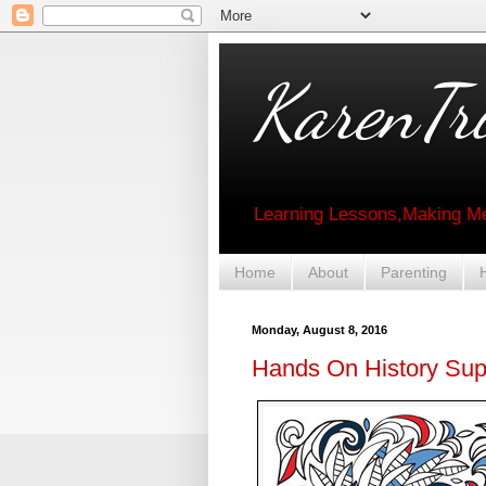
KarenTri
Learning Lessons,Making Me
Home
About
Parenting
Monday, August 8, 2016
Hands On History Su