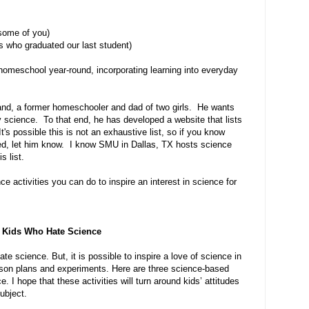
some of you)
us who graduated our last student)
 homeschool year-round, incorporating learning into everyday
and, a former homeschooler and dad of two girls. He wants
 science. To that end, he has developed a website that lists
It's possible this is not an exhaustive list, so if you know
ted, let him know. I know SMU in Dallas, TX hosts science
 list.
 activities you can do to inspire an interest in science for
 Kids Who Hate Science
 science. But, it is possible to inspire a love of science in
esson plans and experiments. Here are three science-based
. I hope that these activities will turn around kids’ attitudes
ubject.