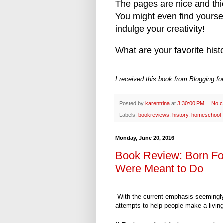
The pages are nice and thic
You might even find yourse
indulge your creativity!
What are your favorite his
I received this book from Blogging f
Posted by
karentrina
at
3:30:00 PM
No 
Labels:
bookreviews
,
history
,
homeschool
Monday, June 20, 2016
Book Review: Born Fo
Were Meant to Do
With the current emphasis seemingly 
attempts to help people make a living