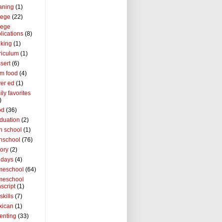
aning
(1)
lege
(22)
lege
lications
(8)
king
(1)
riculum
(1)
sert
(6)
m food
(4)
ver ed
(1)
ily favorites
)
od
(36)
duation
(2)
h school
(1)
hschool
(76)
tory
(2)
idays
(4)
meschool
(64)
meschool
nscript
(1)
 skills
(7)
xican
(1)
enting
(33)