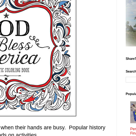
Share
Search
Popul
 when their hands are busy. Popular history
Per
Fin
ds on activities.