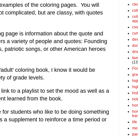
 examples of the coloring pages. You will
cle
col
ot complicated, but are classy, with quotes
col
app
coo
ng page is information about the quote and
cur
des
rs a variety of people and quotes:
Founding
dor
, patriotic songs, or other American heroes
dri
fam
(13
Fo
'adult' coloring book, I know it would be
gra
ety of grade levels.
hig
hig
 link to a playlist to set the mood as well as a
his
ent learned from the book.
hol
ho
e for students who like to be doing something
ho
tra
s a supplement to reinforce a time period or
life
me
par