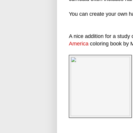
You can create your own ha
A nice addition for a study 
America
coloring book by 