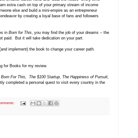
d earn extra cash on top of your primary stream of income
omeone else and build a mini-empire as an entrepreneur
endeavor by creating a loyal base of fans and followers
nes in
Born for This
, you may find the job of your dreams
-- t
he
t paid. But it will take dedication on your part.
 (and implement) the book to change your career path.
ng for Books for my review.
f
Born For This,
The $100 Startup
,
The
Happiness of Pursuit,
ntly completed a personal quest to visit every country in the
comments: