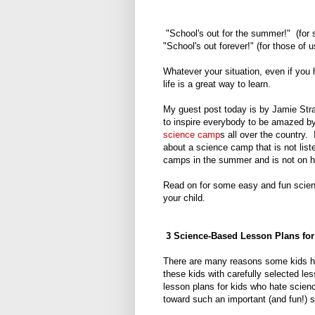
"School's out for the summer!" (for 
"School's out forever!" (for those of 
Whatever your situation, even if you
life is a great way to learn.
My guest post today is by Jamie Str
to inspire everybody to be amazed by
science camp
s all over the country. 
about a science camp that is not lis
camps in the summer and is not on his
Read on for some easy and fun science
your child.
3 Science-Based Lesson Plans for
There are many reasons some kids hate
these kids with carefully selected l
lesson plans for kids who hate science
toward such an important (and fun!) s