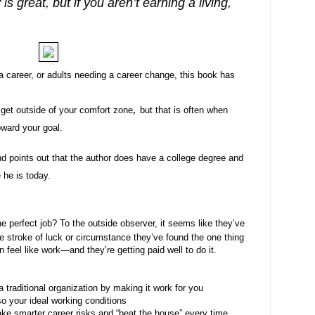
is great, but if you aren’t earning a living,
a career, or adults needing a career change, this book has
s.
,
 get outside of your comfort zone
but that is often when
oward your goal.
nd points out that the author does have a college degree and
 he is today.
perfect job? To the outside observer, it seems like they’ve
e stroke of luck or circumstance they’ve found the one thing
 feel like work—and they’re getting paid well to do it.
 traditional organization by making it work for you
so your ideal working conditions
take smarter career risks and “beat the house” every time