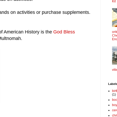
Kit
nds on activities or purchase supplements.
of American History is the
God Bless
ori
Che
Multnomah.
Enc
viti
Label
bir
(1)
boo
bo
cer
chr