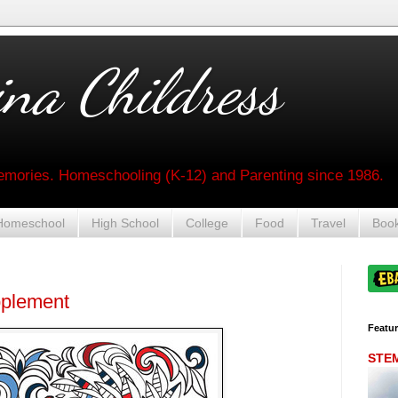
na Childress
mories. Homeschooling (K-12) and Parenting since 1986.
Homeschool
High School
College
Food
Travel
Boo
pplement
Featu
STEM 