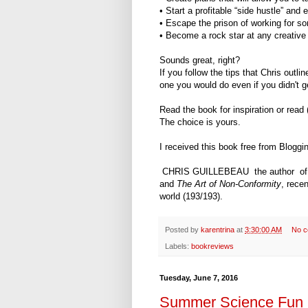
• Start a profitable “side hustle” an
• Escape the prison of working for s
• Become a rock star at any creative 
Sounds great, right?
If you follow the tips that Chris outli
one you would do even if you didn't ge
Read the book for inspiration or read
The choice is yours.
I received this book free from Bloggi
CHRIS GUILLEBEAU the author o
and
The Art of Non-Conformity
, rece
world (193/193).
Posted by
karentrina
at
3:30:00 AM
No 
Labels:
bookreviews
Tuesday, June 7, 2016
Summer Science Fun