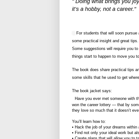
" Doing what brings you joy 
it’s a hobby, not a career."
For students that will soon pursue 
some practical insight and great tip
Some suggestions will require you to
things start to happen to move you t
The book does share practical tips a
some skills that he used to get where
The book jacket says:
Have you ever met someone with the 
won the career lottery — that by som
they love so much that it doesn’t even
You’ll learn how to:
• Hack the job of your dreams within a
• Find not only your ideal work but al
• Create plans that will allow you to 