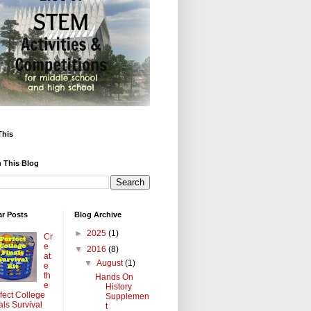
This
 This Blog
ar Posts
Blog Archive
►
2025
(1)
Cr
e
▼
2016
(8)
at
▼
August
(1)
e
th
Hands On
e
History
fect College
Supplemen
als Survival
t