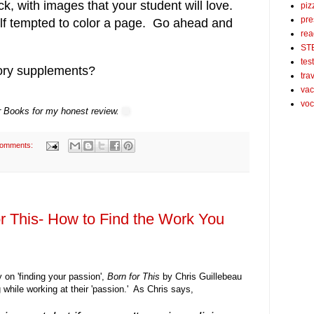
k, with images that your student will love.
piz
pre
lf tempted to color a page. Go ahead and
rea
ST
tes
tory supplements?
tra
vac
voc
or Books for my honest review.
comments:
r This- How to Find the Work You
on 'finding your passion',
Born for This
by Chris Guillebeau
 while working at their 'passion.' As Chris says,