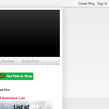
k Reviews
Guest Post
red Post
Activities List