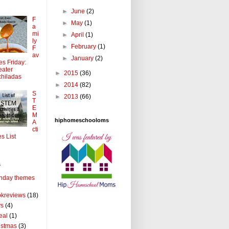
►
June
(2)
F
►
May
(1)
a
mi
►
April
(1)
ly
►
February
(1)
F
av
►
January
(2)
tes Friday:
ater
►
2015
(36)
hiladas
►
2014
(82)
S
►
2013
(66)
T
E
M
hiphomeschooloms
A
cti
es List
s
thday themes
kreviews
(18)
ys
(4)
eal
(1)
istmas
(3)