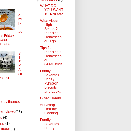
WHAT DO
YOU WANT
F
TO KNOW?
a
mi
What About
ly
High
F
School?
av
Planning
tes Friday:
Homescho
ater
ol High ...
hiladas
Tips for
Planning a
S
Homescho
T
ol
E
Graduation
M
A
Family
cti
Favorites
es List
Friday:
Pumpkin
Biscuits
and Lucy...
s
Gifted Hands
thday themes
Surviving
Holiday
kreviews
(18)
Cooking
ys
(4)
Family
eal
(1)
Favorites
Friday:
istmas
(3)