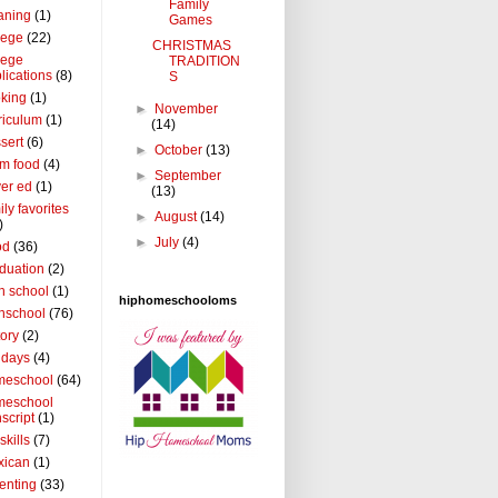
Family
aning
(1)
Games
lege
(22)
CHRISTMAS
lege
TRADITION
lications
(8)
S
king
(1)
►
November
riculum
(1)
(14)
sert
(6)
►
October
(13)
m food
(4)
►
September
ver ed
(1)
(13)
ily favorites
►
August
(14)
)
►
July
(4)
od
(36)
duation
(2)
h school
(1)
hiphomeschooloms
hschool
(76)
tory
(2)
idays
(4)
meschool
(64)
meschool
nscript
(1)
 skills
(7)
xican
(1)
enting
(33)