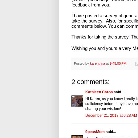
feedback from you.
I have posted a survey of genera
take the survey. Also, for specif
comments below. You can commen
Thanks for taking the survey. Th
Wishing you and yours a very M
Posted by
karentrina
at
9:45:00 PM
2 comments:
Kathleen Caron
said...
Hi Karen, as you know I really 
sufficiency before they leave ho
sharing your wisdom!
December 21, 2013 at 6:28 AM
9peasMom
said...