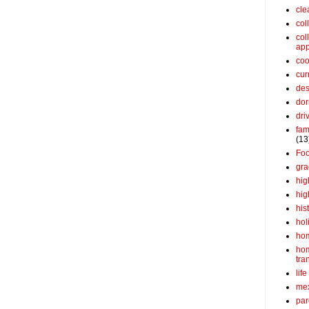
cle
col
col
app
coo
cur
des
dor
dri
fam
(13
Fo
gra
hig
hig
his
hol
ho
ho
tra
life
me
par