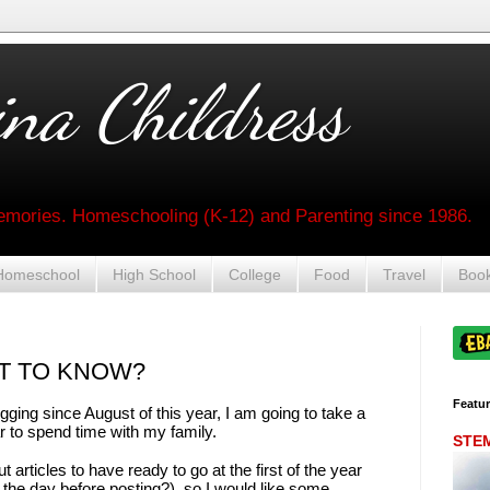
na Childress
mories. Homeschooling (K-12) and Parenting since 1986.
Homeschool
High School
College
Food
Travel
Boo
T TO KNOW?
Featu
ging since August of this year, I am going to take a
ear to spend time with my family.
STEM 
 articles to have ready to go at the first of the year
the day before posting?), so I would like some