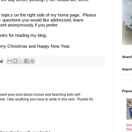
l topics on the right side of my home page. Please
ic questions you would like addressed, leave
t anonymously if you prefer.
anks for reading my blog.
erry Christmas and Happy New Year.
Share
Search
Popul
loved your post about chores and teaching kids self-
me. I like anything you have to write in this vein. Thanks for
Per
Fin