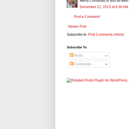
Merry Christmas to you as well! 
December 21, 2013 at 6:30 AM
Post a Comment
Newer Post
Subscribe to:
Post Comments (Atom)
Subscribe To
Posts
Comments