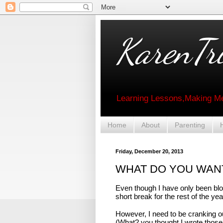
KarenTri
Learning Lessons,Making Me
Home
About
Parenting
Friday, December 20, 2013
WHAT DO YOU WAN
Even though I have only been blog
short break for the rest of the y
However, I need to be cranking out
(What? you thought I wrote those 