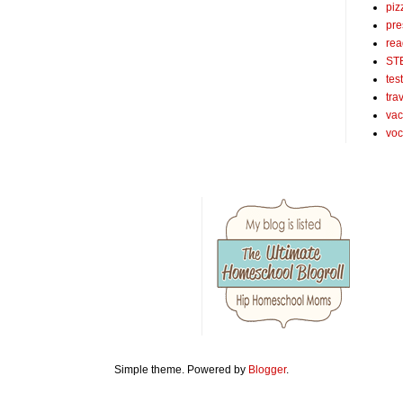
piz
pre
rea
ST
tes
tra
vac
voc
Simple theme. Powered by
Blogger
.