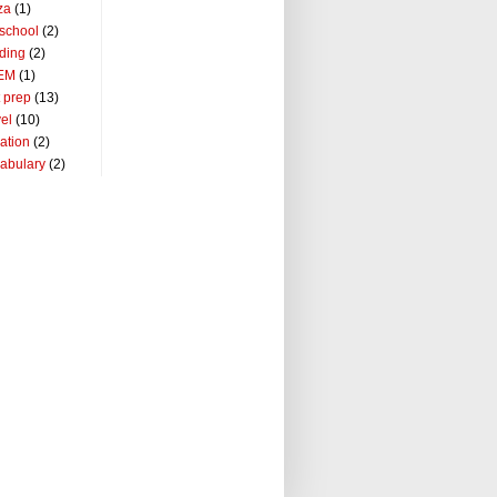
za
(1)
school
(2)
ding
(2)
EM
(1)
t prep
(13)
vel
(10)
ation
(2)
abulary
(2)