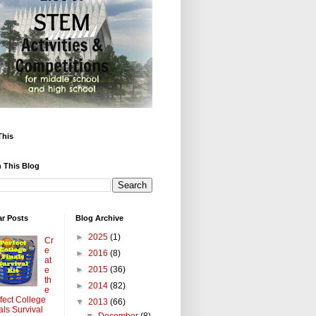
This
 This Blog
ar Posts
Blog Archive
►
2025
(1)
Cr
e
►
2016
(8)
at
►
2015
(36)
e
th
►
2014
(82)
e
fect College
▼
2013
(66)
als Survival
▼
December
(8)