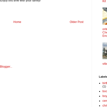
Enjoy this time with your family!
Kit
Home
Older Post
ori
Che
Enc
viti
Label
bir
(1)
boo
bo
cer
chr