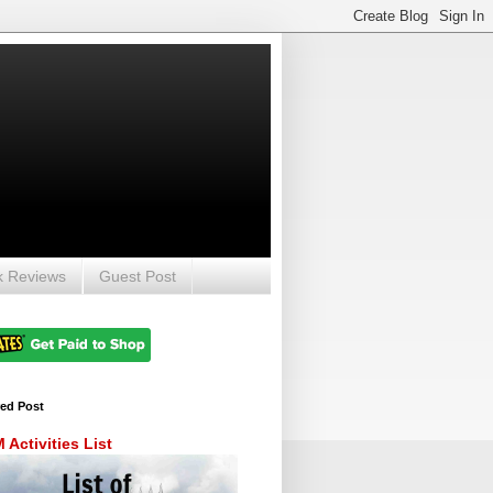
k Reviews
Guest Post
red Post
Activities List