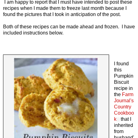
I am happy to report that I must have intended to post these
recipes when I made them to freeze last month because I
found the pictures that I took in anticipation of the post.
Both of these recipes can be made ahead and frozen. I have
included instructions below.
I found
this
Pumpkin
Biscuit
recipe in
the
Farm
Journal's
Country
Cookboo
k
that I
inherited
from
husband'