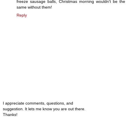
freeze sausage balls, Christmas morning wouldn't be the
same without them!
Reply
I appreciate comments, questions, and
suggestion. It lets me know you are out there.
Thanks!