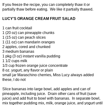
If you freeze the recipe, you can completely thaw it or
partially thaw before eating. We like it partially thawed.
LUCY'S ORANGE CREAM FRUIT SALAD
1 can fruit cocktail
1 (20 oz) can pineapple chunks
1 (15 oz) can peach slices
1 (11 oz) can mandarin oranges
2 apples, cored and chunked
3 medium bananas
1 pkg (3 oz) instant vanilla pudding
1 1/2 cups milk
1/3 cup frozen orange juice concentrate
8 oz. yogurt, any flavor or plain
small jar Maraschino cherries, Miss Lucy always added
these, I do not
Slice bananas into large bowl, add apples and can of
pineapple, including juice. Drain other cans of fruit (save
juice) and add fruit to bowl with bananas. In separate bowl,
mix together pudding mix, milk, orange juice, and yogurt until