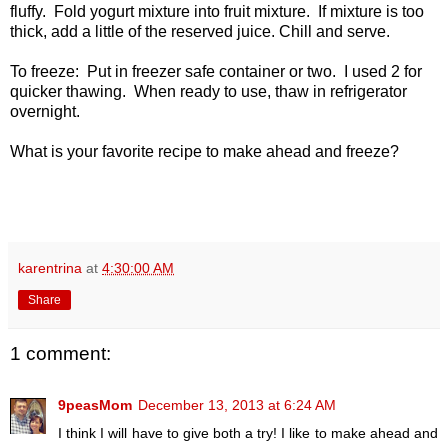
fluffy. Fold yogurt mixture into fruit mixture. If mixture is too
thick, add a little of the reserved juice. Chill and serve.
To freeze: Put in freezer safe container or two. I used 2 for
quicker thawing. When ready to use, thaw in refrigerator
overnight.
What is your favorite recipe to make ahead and freeze?
karentrina
at
4:30:00 AM
Share
1 comment:
9peasMom
December 13, 2013 at 6:24 AM
I think I will have to give both a try! I like to make ahead and