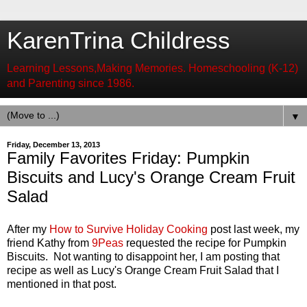
KarenTrina Childress
Learning Lessons,Making Memories. Homeschooling (K-12)
and Parenting since 1986.
▼
Friday, December 13, 2013
Family Favorites Friday: Pumpkin
Biscuits and Lucy's Orange Cream Fruit
Salad
After my
How to Survive Holiday Cooking
post last week, my
friend Kathy from
9Peas
requested the recipe for Pumpkin
Biscuits. Not wanting to disappoint her, I am posting that
recipe as well as Lucy's Orange Cream Fruit Salad that I
mentioned in that post.