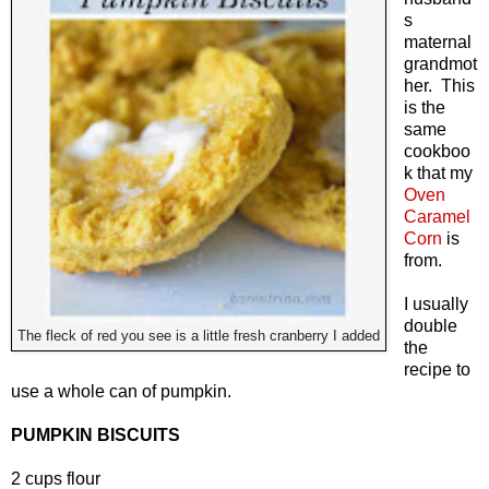
s
maternal
grandmot
her. This
is the
same
cookboo
k that my
Oven
Caramel
Corn
is
from.
I usually
double
The fleck of red you see is a little fresh cranberry I added
the
recipe to
use a whole can of pumpkin.
PUMPKIN BISCUITS
2 cups flour