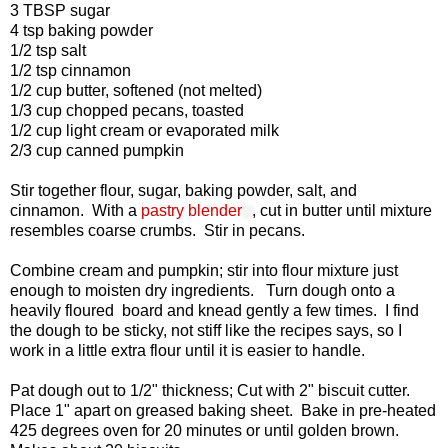
3 TBSP sugar
4 tsp baking powder
1/2 tsp salt
1/2 tsp cinnamon
1/2 cup butter, softened (not melted)
1/3 cup chopped pecans, toasted
1/2 cup light cream or evaporated milk
2/3 cup canned pumpkin
Stir together flour, sugar, baking powder, salt, and
cinnamon. With a
pastry blender
, cut in butter until mixture
resembles coarse crumbs. Stir in pecans.
Combine cream and pumpkin; stir into flour mixture just
enough to moisten dry ingredients. Turn dough onto a
heavily floured board and knead gently a few times. I find
the dough to be sticky, not stiff like the recipes says, so I
work in a little extra flour until it is easier to handle.
Pat dough out to 1/2" thickness; Cut with 2" biscuit cutter.
Place 1" apart on greased baking sheet. Bake in pre-heated
425 degrees oven for 20 minutes or until golden brown.