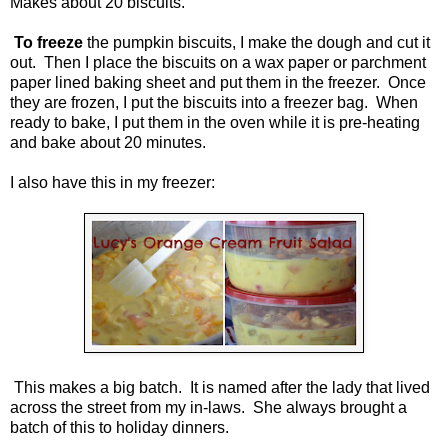
Makes about 20 biscuits.
To freeze
the pumpkin biscuits, I make the dough and cut it
out. Then I place the biscuits on a wax paper or parchment
paper lined baking sheet and put them in the freezer. Once
they are frozen, I put the biscuits into a freezer bag. When
ready to bake, I put them in the oven while it is pre-heating
and bake about 20 minutes.
I also have this in my freezer:
This makes a big batch. It is named after the lady that lived
across the street from my in-laws. She always brought a
batch of this to holiday dinners.