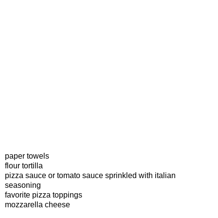
paper towels
flour tortilla
pizza sauce or tomato sauce sprinkled with italian
seasoning
favorite pizza toppings
mozzarella cheese