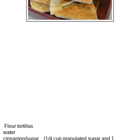
Flour tortillas
water
cinnamon/sugar (1/4 cup granulated sugar and 1