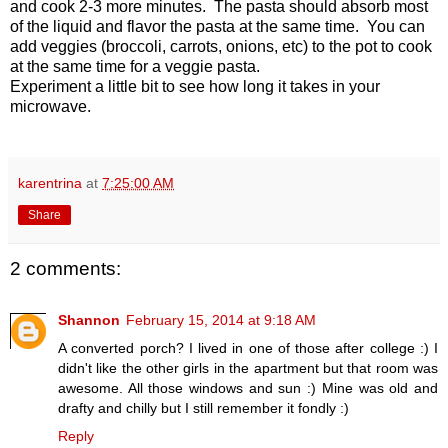
and cook 2-3 more minutes. The pasta should absorb most
of the liquid and flavor the pasta at the same time. You can
add veggies (broccoli, carrots, onions, etc) to the pot to cook
at the same time for a veggie pasta.
Experiment a little bit to see how long it takes in your
microwave.
karentrina
at
7:25:00 AM
Share
2 comments:
Shannon
February 15, 2014 at 9:18 AM
A converted porch? I lived in one of those after college :) I
didn't like the other girls in the apartment but that room was
awesome. All those windows and sun :) Mine was old and
drafty and chilly but I still remember it fondly :)
Reply