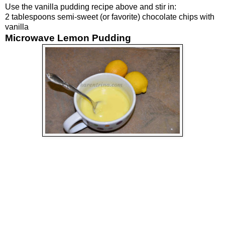
Use the vanilla pudding recipe above and stir in:
2 tablespoons semi-sweet (or favorite) chocolate chips with
vanilla
Microwave Lemon Pudding