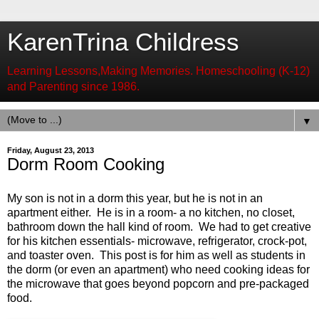
KarenTrina Childress
Learning Lessons,Making Memories. Homeschooling (K-12)
and Parenting since 1986.
▼
Friday, August 23, 2013
Dorm Room Cooking
My son is not in a dorm this year, but he is not in an
apartment either. He is in a room- a no kitchen, no closet,
bathroom down the hall kind of room. We had to get creative
for his kitchen essentials- microwave, refrigerator, crock-pot,
and toaster oven. This post is for him as well as students in
the dorm (or even an apartment) who need cooking ideas for
the microwave that goes beyond popcorn and pre-packaged
food.