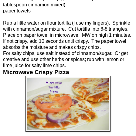
tablespoon cinnamon mixed)
paper towels
Rub a little water on flour tortilla (I use my fingers). Sprinkle
with cinnamon/sugar mixture. Cut tortilla into 6-8 triangles.
Place on paper towel in microwave. MW on high 1 minutes.
If not crispy, add 10 seconds until crispy. The paper towel
absorbs the moisture and makes crispy chips.
For salty chips, use salt instead of cinnamon/sugar. Or get
creative and use other herbs or spices; rub with lemon or
lime juice for salty lime chips.
Microwave Crispy Pizza