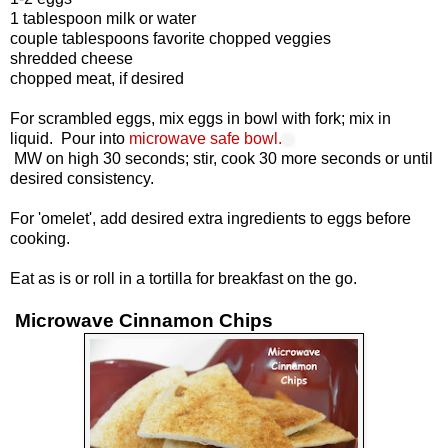
1 tablespoon milk or water
couple tablespoons favorite chopped veggies
shredded cheese
chopped meat, if desired
For scrambled eggs, mix eggs in bowl with fork; mix in
liquid. Pour into
microwave safe bowl.
MW on high 30 seconds; stir, cook 30 more seconds or until
desired consistency.
For 'omelet', add desired extra ingredients to eggs before
cooking.
Eat as is or roll in a tortilla for breakfast on the go.
Microwave Cinnamon Chips