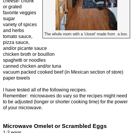
cheese- chunk
or grated
favorite veggies
sugar
variety of spices
and herbs
The whole room with a 'closet' made from a box.
tomato sauce,
pizza sauce,
and/or picante sauce
chicken broth or bouillon
spaghetti or noodles
canned chicken and/or tuna
vacuum packed cooked beef (in Mexican section of store)
paper towels
I have tested all of the following recipes.
Remember: microwaves do vary so the recipes might need
to be adjusted (longer or shorter cooking time) for the power
of your microwave.
Microwave Omelet or Scrambled Eggs
1-2 eggs