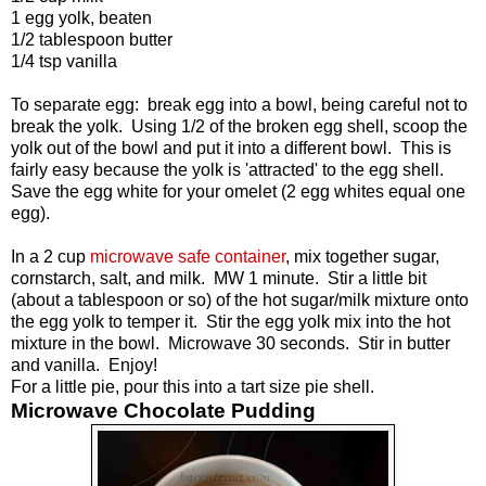
1 egg yolk, beaten
1/2 tablespoon butter
1/4 tsp vanilla
To separate egg: break egg into a bowl, being careful not to
break the yolk. Using 1/2 of the broken egg shell, scoop the
yolk out of the bowl and put it into a different bowl. This is
fairly easy because the yolk is 'attracted' to the egg shell.
Save the egg white for your omelet (2 egg whites equal one
egg).
In a 2 cup
microwave safe container
, mix together sugar,
cornstarch, salt, and milk. MW 1 minute. Stir a little bit
(about a tablespoon or so) of the hot sugar/milk mixture onto
the egg yolk to temper it. Stir the egg yolk mix into the hot
mixture in the bowl. Microwave 30 seconds. Stir in butter
and vanilla. Enjoy!
For a little pie, pour this into a tart size pie shell.
Microwave Chocolate Pudding