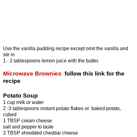
Use the vanilla pudding recipe except omit the vanilla and
stir in
1 - 2 tablespoons lemon juice with the butter.
Microwave Brownies
follow this link for the
recipe
Potato Soup
1 cup milk or water
2 -3 tablespoons instant potato flakes or baked potato,
cubed
1 TBSP cream cheese
salt and pepper to taste
2 TBSP shredded cheddar cheese