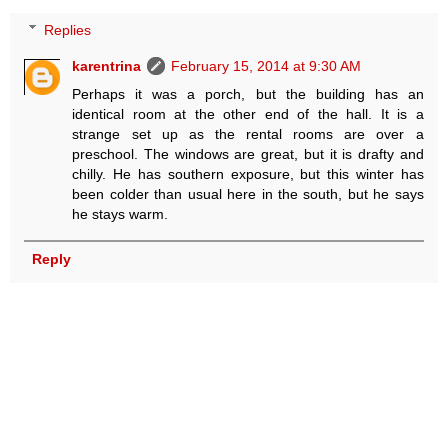
Replies
karentrina
February 15, 2014 at 9:30 AM
Perhaps it was a porch, but the building has an
identical room at the other end of the hall. It is a
strange set up as the rental rooms are over a
preschool. The windows are great, but it is drafty and
chilly. He has southern exposure, but this winter has
been colder than usual here in the south, but he says
he stays warm.
Reply