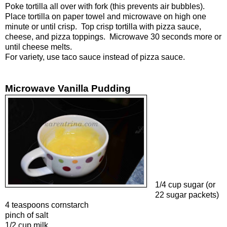
Poke tortilla all over with fork (this prevents air bubbles).
Place tortilla on paper towel and microwave on high one
minute or until crisp. Top crisp tortilla with pizza sauce,
cheese, and pizza toppings. Microwave 30 seconds more or
until cheese melts.
For variety, use taco sauce instead of pizza sauce.
Microwave Vanilla Pudding
1/4 cup sugar (or
22 sugar packets)
4 teaspoons cornstarch
pinch of salt
1/2 cup milk