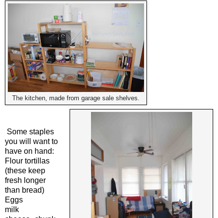
The kitchen, made from garage sale shelves.
Some staples
you will want to
have on hand:
Flour tortillas
(these keep
fresh longer
than bread)
Eggs
milk