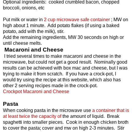
Optional ingredients: cooked crumbled bacon, chopped
broccoli, onions, etc
Put milk or water in
2 cup microwave safe container
; MW on
high about 1 minute. Add potato flakes (if using a baked
potato, add with the milk), stir.
Add the remaining ingredients, MW 30 seconds on high or
until cheese melts.
Macaroni and Cheese
I tried several times to make macaroni and cheese in the
microwave, but could not get a good result. Nominally good
results can be achieved with box mac and cheese, but I was
trying to make it from scratch. If you have a crock-pot, I
would try using the recipe at this website, which also has
other 2 serving recipes made in the crock-pot.
Crockpot Macaroni and Cheese
Pasta
When cooking pasta in the microwave use
a container that is
at least twice the capacity of
the amount of liquid. Break
spaghetti into smaller pieces. Cook in enough chicken broth
to cover the pasta; cover and mw on high 2-3 minutes. Stir