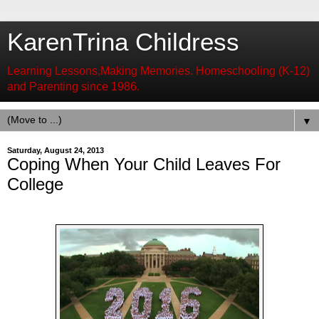
KarenTrina Childress
Learning Lessons,Making Memories. Homeschooling (K-12)
and Parenting since 1986.
▼
Saturday, August 24, 2013
Coping When Your Child Leaves For
College