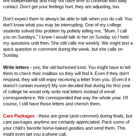
live independently and may not have time to continue with daily
contact. Don't get your feelings hurt, they are adjusting, too.
Don't expect them to always be able to talk when you do call. You
don't know what you may be interrupting. One of my college
students solved this problem by politely telling me, "Mom. I call
you on Sundays." I knew I would talk to her on Sunday so I held
my questions until then. She still calls me weekly. We might text a
quick question or comment during the week, but she calls on
Sunday.
Write letters -
yes, the old-fashioned kind. You might have to tell
them to check their mailbox so they will find it. Even if they don't
respond, they will still enjoy receiving a letter from you. (Even if it
doesn't contain money!) My son decided that during his first year
of college he would only write real letters instead of email
correspondence. We corresponded that way the whole year. Of
course, I still have those letters and cherish them.
Care Packages
- these are great (and common) during finals, but
care packages anytime are certainly appreciated. Pack some of
your child's favorite home-baked goodies and send them. This
might even get you a phone call.