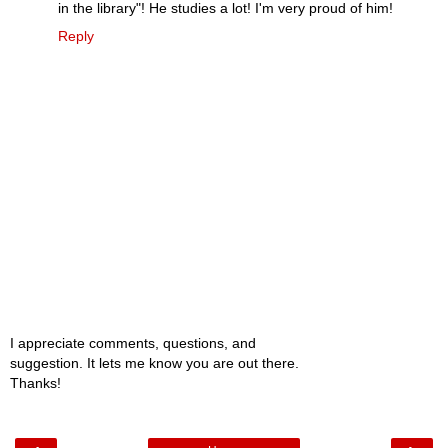
in the library"! He studies a lot! I'm very proud of him!
Reply
I appreciate comments, questions, and
suggestion. It lets me know you are out there.
Thanks!