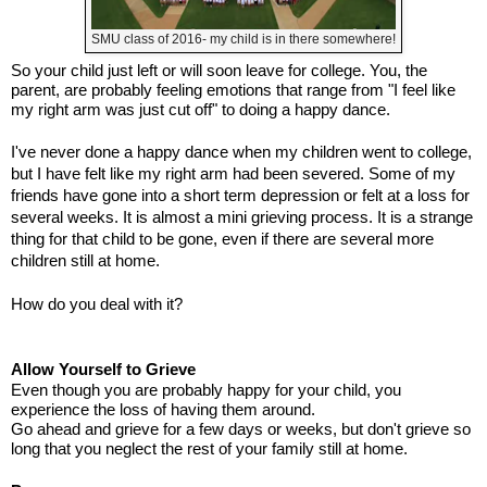
SMU class of 2016- my child is in there somewhere!
So your child just left or will soon leave for college. You, the
parent, are probably feeling emotions that range from "I feel like
my right arm was just cut off" to doing a happy dance.
I've never done a happy dance when my children went to college,
but I have felt like my right arm had been severed. Some of my
friends have gone into a short term depression or felt at a loss for
several weeks. It is almost a mini grieving process. It is a strange
thing for that child to be gone, even if there are several more
children still at home.
How do you deal with it?
Allow Yourself to Grieve
Even though you are probably happy for your child, you
experience the loss of having them around.
Go ahead and grieve for a few days or weeks, but don't grieve so
long that you neglect the rest of your family still at home.