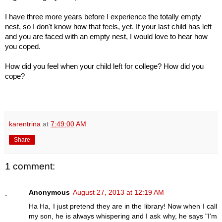
I have three more years before I experience the totally empty
nest, so I don't know how that feels, yet.
If your last child has left
and you are faced with an empty nest, I would love to hear how
you coped.
How did you feel when your child left for college? How did you
cope?
karentrina
at
7:49:00 AM
Share
1 comment:
Anonymous
August 27, 2013 at 12:19 AM
Ha Ha, I just pretend they are in the library! Now when I call
my son, he is always whispering and I ask why, he says "I'm