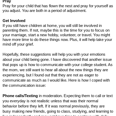
Pray
Pray for your child that has flown the nest and pray for yourself as
you adjust. You are both in a period of adjustment.
Get Involved
If you still have children at home, you will still be involved in
parenting them. If not, maybe this is the time for you to focus on
your marriage, start a new hobby, volunteer, or travel. You might
have more time to do these things now. Plus, it will help take your
mind off your grief.
Hopefully, these suggestions will help you with your emotions
about your child being gone. I have discovered that another issue
that pops up is how to communicate with your college student. As
the mom, we still want to hear all about the new things they are
experiencing, but I found out that they are not as eager to
communicate as much as I would like. Here is how I coped with
the communication issue:
Phone calls/Texting
in moderation. Expecting them to call or text
you everyday is not realistic unless that was their normal
behavior before they left. If it was normal previously, they are
busy making new friends, going to class, studying, and learning to