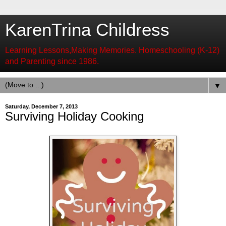
KarenTrina Childress
Learning Lessons,Making Memories. Homeschooling (K-12)
and Parenting since 1986.
▼
Saturday, December 7, 2013
Surviving Holiday Cooking