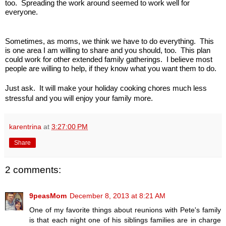
too. Spreading the work around seemed to work well for
everyone.
Sometimes, as moms, we think we have to do everything. This
is one area I am willing to share and you should, too. This plan
could work for other extended family gatherings. I believe most
people are willing to help, if they know what you want them to do.
Just ask. It will make your holiday cooking chores much less
stressful and you will enjoy your family more.
karentrina
at
3:27:00 PM
Share
2 comments:
9peasMom
December 8, 2013 at 8:21 AM
One of my favorite things about reunions with Pete's family
is that each night one of his siblings families are in charge