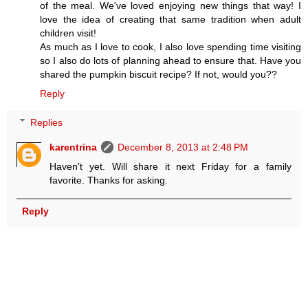
of the meal. We've loved enjoying new things that way! I
love the idea of creating that same tradition when adult
children visit!
As much as I love to cook, I also love spending time visiting
so I also do lots of planning ahead to ensure that. Have you
shared the pumpkin biscuit recipe? If not, would you??
Reply
Replies
karentrina
December 8, 2013 at 2:48 PM
Haven't yet. Will share it next Friday for a family
favorite. Thanks for asking.
Reply