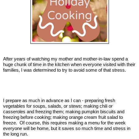
After years of watching my mother and mother-in-law spend a
huge chunk of time in the kitchen when everyone visited with their
families, I was determined to try to avoid some of that stress.
I prepare as much in advance as I can - preparing fresh
vegetables for soups, salads, or stews; making chili or
casseroles and freezing them; making pumpkin biscuits and
freezing before cooking; making orange cream fruit salad to
freeze. Of course, this requires making a menu for the week
everyone will be home, but it saves so much time and stress in
the long run.