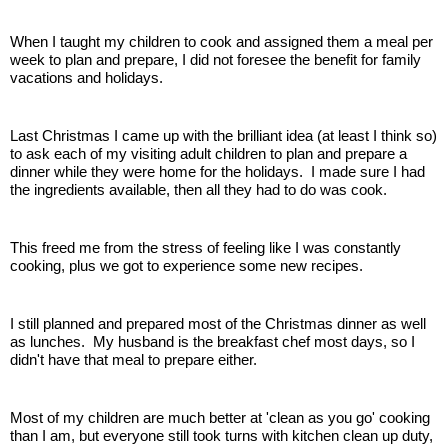
When I taught my children to cook and assigned them a meal per
week to plan and prepare, I did not foresee the benefit for family
vacations and holidays.
Last Christmas I came up with the brilliant idea (at least I think so)
to ask each of my visiting adult children to plan and prepare a
dinner while they were home for the holidays. I made sure I had
the ingredients available, then all they had to do was cook.
This freed me from the stress of feeling like I was constantly
cooking, plus we got to experience some new recipes.
I still planned and prepared most of the Christmas dinner as well
as lunches. My husband is the breakfast chef most days, so I
didn't have that meal to prepare either.
Most of my children are much better at 'clean as you go' cooking
than I am, but everyone still took turns with kitchen clean up duty,