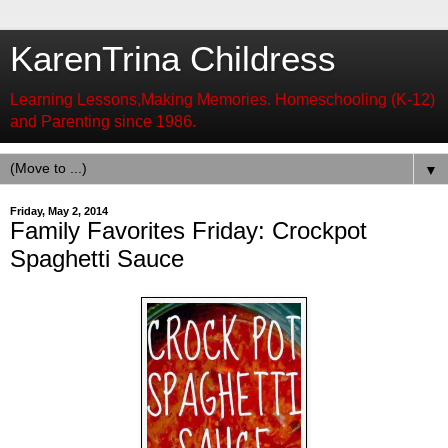
KarenTrina Childress
Learning Lessons,Making Memories. Homeschooling (K-12)
and Parenting since 1986.
▼
Friday, May 2, 2014
Family Favorites Friday: Crockpot
Spaghetti Sauce