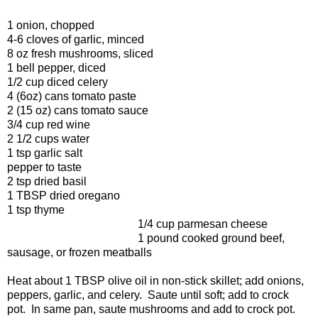
1 onion, chopped
4-6 cloves of garlic, minced
8 oz fresh mushrooms, sliced
1 bell pepper, diced
1/2 cup diced celery
4 (6oz) cans tomato paste
2 (15 oz) cans tomato sauce
3/4 cup red wine
2 1/2 cups water
1 tsp garlic salt
pepper to taste
2 tsp dried basil
1 TBSP dried oregano
1 tsp thyme
1/4 cup parmesan cheese
1 pound cooked ground beef,
sausage, or frozen meatballs
Heat about 1 TBSP olive oil in non-stick skillet; add onions,
peppers, garlic, and celery. Saute until soft; add to crock
pot. In same pan, saute mushrooms and add to crock pot.