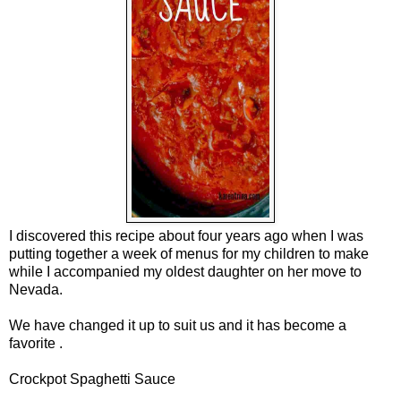
I discovered thi
s
recipe about four years ago when I was
putting together a week of menus for my children to make
while I accompanied my oldest daughter on her move to
Nevada.
We have changed it up to suit us
and it has become a
favorite
.
Crockpot Spaghetti Sauce