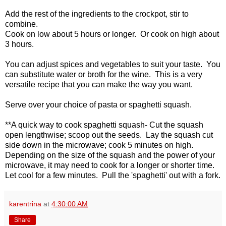
Add the rest of the ingredients to the crockpot, stir to
combine.
Cook on low about 5 hours or longer. Or cook on high about
3 hours.
You can adjust spices and vegetables to suit your taste. You
can substitute water or broth for the wine. This is a very
versatile recipe that you can make the way you want.
Serve over your choice of pasta or spaghetti squash.
**A quick way to cook spaghetti squash- Cut the squash
open lengthwise; scoop out the seeds. Lay the squash cut
side down in the microwave; cook 5 minutes on high.
Depending on the size of the squash and the power of your
microwave, it may need to cook for a longer or shorter time.
Let cool for a few minutes. Pull the 'spaghetti' out with a fork.
karentrina
at
4:30:00 AM
Share