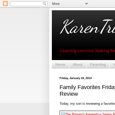
KarenTri
Learning Lessons,Making Me
Home
About
Parenting
Friday, January 24, 2014
Family Favorites Frid
Review
Today, my son is reviewing a favorit