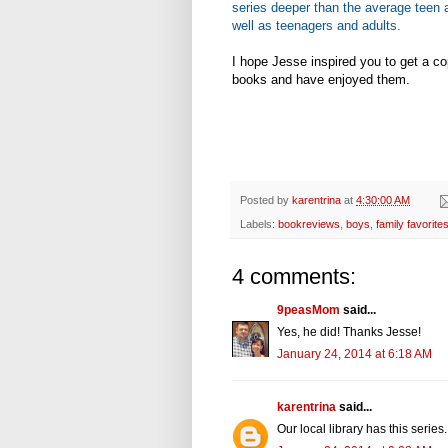
series deeper than the average teen a
well as teenagers and adults.
I hope Jesse inspired you to get a co
books and have enjoyed them.
Posted by
karentrina
at
4:30:00 AM
Labels:
bookreviews
,
boys
,
family favorite
4 comments:
9peasMom
said...
Yes, he did! Thanks Jesse!
January 24, 2014 at 6:18 AM
karentrina
said...
Our local library has this series