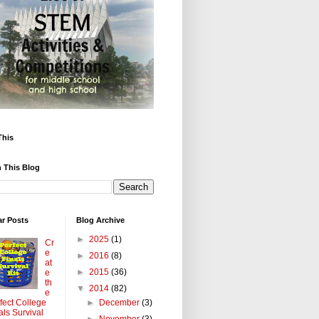
This
 This Blog
ar Posts
Blog Archive
►
2025
(1)
Cr
e
►
2016
(8)
at
►
2015
(36)
e
th
▼
2014
(82)
e
►
December
(3)
fect College
als Survival
►
November
(3)