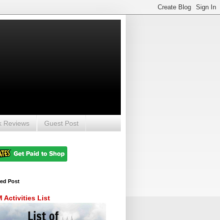
k Reviews
Guest Post
red Post
Activities List