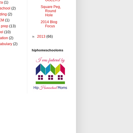
za
(1)
Square Peg,
school
(2)
Round
ding
(2)
Hole
EM
(1)
2014 Blog
Focus
t prep
(13)
vel
(10)
►
2013
(66)
ation
(2)
abulary
(2)
hiphomeschooloms