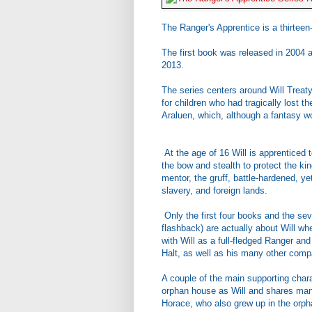
The Ranger's Apprentice is a thirtee
The first book was released in 2004 a
2013.
The series centers around Will Treat
for children who had tragically lost t
Araluen, which, although a fantasy wo
At the age of 16 Will is apprenticed 
the bow and stealth to protect the ki
mentor, the gruff, battle-hardened, yet
slavery, and foreign lands.
Only the first four books and the seve
flashback) are actually about Will w
with Will as a full-fledged Ranger an
Halt, as well as his many other comp
A couple of the main supporting chara
orphan house as Will and shares many
Horace, who also grew up in the orphan