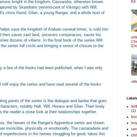
 famous knight in the kingdom; Cassandra, otherwise known
Kit
ptured by Skandians (reminiscent of Vikings) with Will;
ll's close friend; Gilan, a young Ranger, and a whole host of
 helps save the kingdom of Araluen several times, is sold into
nd then saves said land, uncovers conspiracies, saves his
ori
es dozens of villains. In the final book of the series Will
Che
the series full circle and bringing a sense of closure to the
Enc
nly a few of the books had been published, when I was only
viti
I still enjoy the series and have read several of the books
Label
ng points of the series is the dialogue and banter that goes
aracters, notably Halt, Will, Horace and Gilan. Their lively
bir
(1)
s the reader a close look at their relationships together.
boo
s, the heroes of the Ranger's Apprentice series are shown
bo
ear invincible, physically or emotionally. The camaraderie and
cer
imperfections in the heroes struggling for good, takes this
chr