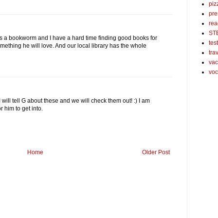
piz
pre
rea
ST
is a bookworm and I have a hard time finding good books for
tes
mething he will love. And our local library has the whole
tra
vac
voc
will tell G about these and we will check them out! :) I am
 him to get into.
Home
Older Post