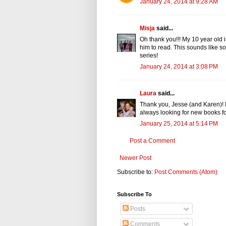
January 24, 2014 at 9:28 AM
Misja
said...
Oh thank you!!! My 10 year old 
him to read. This sounds like so
series!
January 24, 2014 at 3:08 PM
Laura
said...
Thank you, Jesse (and Karen)! I 
always looking for new books for
January 25, 2014 at 5:14 PM
Post a Comment
Newer Post
Subscribe to:
Post Comments (Atom)
Subscribe To
Posts
Comments