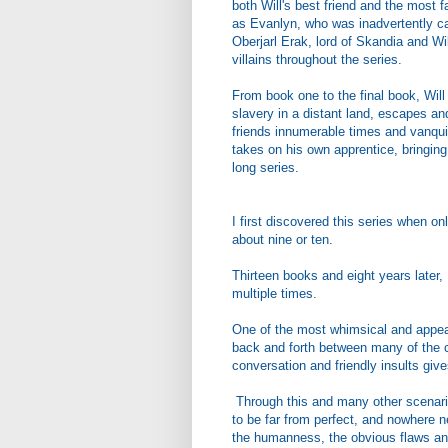
both Will's best friend and the most
as Evanlyn, who was inadvertently ca
Oberjarl Erak, lord of Skandia and Wi
villains throughout the series.
From book one to the final book, Will
slavery in a distant land, escapes a
friends innumerable times and vanquish
takes on his own apprentice, bringing 
long series.
I first discovered this series when o
about nine or ten.
Thirteen books and eight years later, 
multiple times.
One of the most whimsical and appeali
back and forth between many of the ch
conversation and friendly insults give
Through this and many other scenario
to be far from perfect, and nowhere n
the humanness, the obvious flaws and 