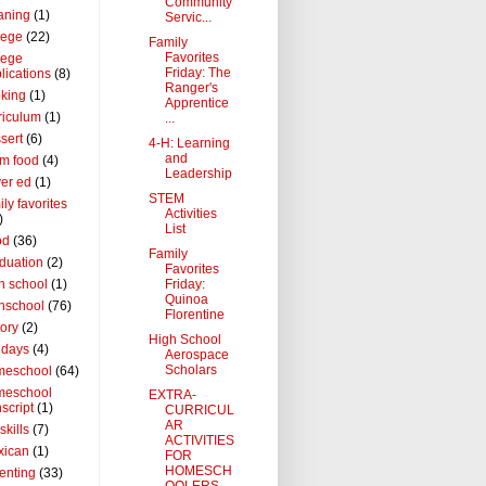
Community
aning
(1)
Servic...
lege
(22)
Family
Favorites
lege
Friday: The
lications
(8)
Ranger's
king
(1)
Apprentice
riculum
(1)
...
sert
(6)
4-H: Learning
and
m food
(4)
Leadership
ver ed
(1)
STEM
ily favorites
Activities
)
List
od
(36)
Family
duation
(2)
Favorites
Friday:
h school
(1)
Quinoa
hschool
(76)
Florentine
tory
(2)
High School
idays
(4)
Aerospace
Scholars
meschool
(64)
meschool
EXTRA-
nscript
(1)
CURRICUL
AR
 skills
(7)
ACTIVITIES
xican
(1)
FOR
HOMESCH
enting
(33)
OOLERS