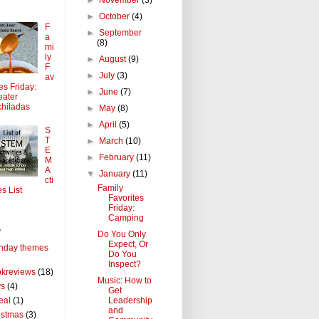
►
October
(4)
F
►
September
a
(8)
mi
ly
►
August
(9)
F
►
July
(3)
av
tes Friday:
►
June
(7)
ater
hiladas
►
May
(8)
►
April
(5)
S
T
►
March
(10)
E
►
February
(11)
M
A
▼
January
(11)
cti
Family
es List
Favorites
Friday:
Camping
s
Do You Only
Expect, Or
thday themes
Do You
Inspect?
kreviews
(18)
Music: How to
ys
(4)
Get
Leadership
eal
(1)
and
istmas
(3)