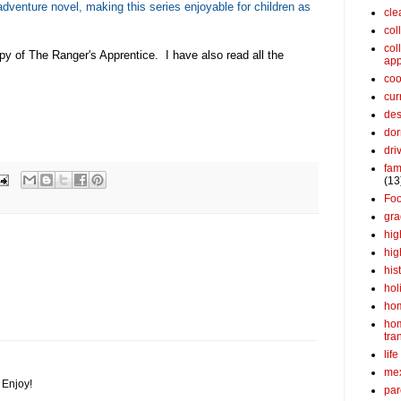
dventure novel, making this series enjoyable for children as
cle
col
col
py of The Ranger's Apprentice. I have also read all the
app
coo
cur
des
dor
dri
fam
(13
Fo
s
gra
hig
hig
his
hol
ho
ho
tra
life
me
. Enjoy!
par