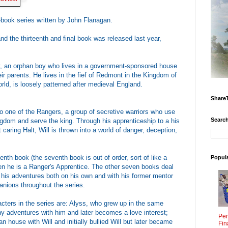
n-book series written by John Flanagan.
nd the thirteenth and final book was released last year,
y, an orphan boy who lives in a government-sponsored house
heir parents. He lives in the fief of Redmont in the Kingdom of
rld, is loosely patterned after medieval England.
Share
to one of the Rangers, a group of secretive warriors who use
Search
ngdom and serve the king. Through his apprenticeship to a his
 caring Halt, Will is thrown into a world of danger, deception,
nth book (the seventh book is out of order, sort of like a
Popul
hen he is a Ranger's Apprentice. The other seven books deal
d his adventures both on his own and with his former mentor
anions throughout the series.
cters in the series are: Alyss, who grew up in the same
 adventures with him and later becomes a love interest;
Per
 house with Will and initially bullied Will but later became
Fin