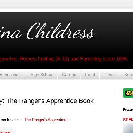
na Childress
mories. Homeschooling (K-12) and Parenting since 1986.
Homeschool
High School
College
Food
Travel
Boo
ay: The Ranger's Apprentice Book
Featu
STEM 
e book series:
The Ranger's Apprentice
.