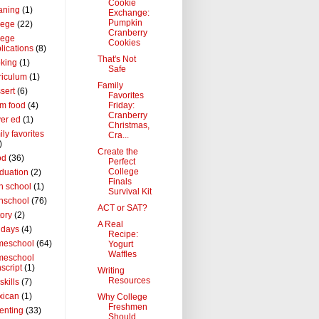
Cookie
aning
(1)
Exchange:
Pumpkin
lege
(22)
Cranberry
lege
Cookies
lications
(8)
That's Not
king
(1)
Safe
riculum
(1)
Family
sert
(6)
Favorites
Friday:
m food
(4)
Cranberry
ver ed
(1)
Christmas,
ily favorites
Cra...
)
Create the
od
(36)
Perfect
College
duation
(2)
Finals
h school
(1)
Survival Kit
hschool
(76)
ACT or SAT?
tory
(2)
A Real
idays
(4)
Recipe:
meschool
(64)
Yogurt
Waffles
meschool
nscript
(1)
Writing
Resources
 skills
(7)
xican
(1)
Why College
Freshmen
enting
(33)
Should