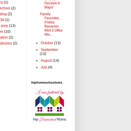
za
(1)
Declare A
Major
school
(2)
Family
ding
(2)
Favorites
EM
(1)
Friday:
t prep
(13)
Bavarian
Mint Coffee
vel
(10)
Mix...
ation
(2)
►
October
(13)
abulary
(2)
►
September
(13)
►
August
(14)
►
July
(4)
hiphomeschooloms