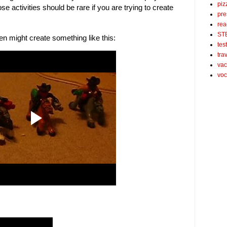
piz
 activities should be rare if you are trying to create
pre
rea
ST
en might create something like this:
tes
tra
vac
voc