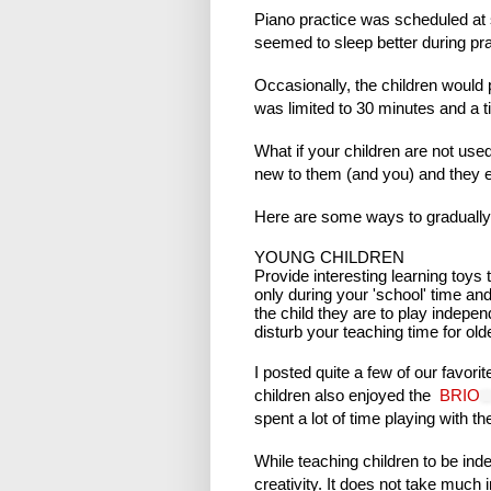
Piano practice was scheduled at 
seemed to sleep better during pra
Occasionally, the children would
was limited to 30 minutes and a t
What if your children are not use
new to them (and you) and they e
Here are some ways to gradually
YOUNG CHILDREN
Provide interesting learning toys 
only during your 'school' time and 
the child they are to play independ
disturb your teaching time for olde
I posted quite a few of our favori
children also enjoyed the
BRIO
spent a lot of time playing with t
While teaching children to be ind
creativity. It does not take much 