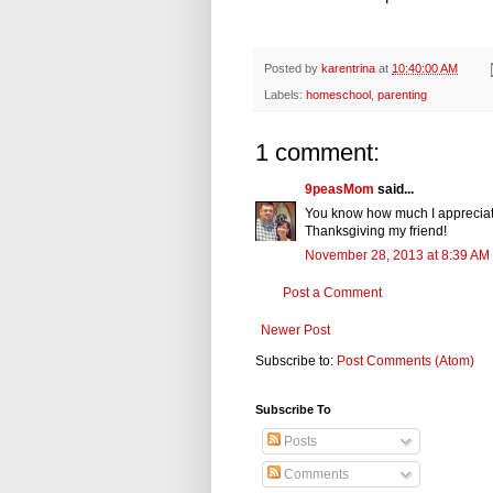
Posted by
karentrina
at
10:40:00 AM
Labels:
homeschool
,
parenting
1 comment:
9peasMom
said...
You know how much I appreciate
Thanksgiving my friend!
November 28, 2013 at 8:39 AM
Post a Comment
Newer Post
Subscribe to:
Post Comments (Atom)
Subscribe To
Posts
Comments