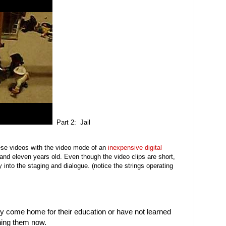
Part 2: Jail
ese videos with the video mode of an
inexpensive digital
nd eleven years old. Even though the video clips are short,
y into the staging and dialogue. (notice the strings operating
tly come home for their education or have not learned
ching them now.