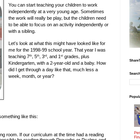
You can start teaching your children to work
independently at a very young age. Sometimes
the work will really be play, but the children need
to be able to focus on an activity independently or
with a sibling.
Let's look at what this might have looked like for
me for the 1998-99 school year. That year I was
teaching 7
, 5
, 3
, and 1
grades, plus
th
th
rd
st
Share
Kindergarten, with a 2-year-old and a baby. How
did I get through a day like that, much less a
Search
week, month, or year?
Popul
omething like this:
Per
ving room. If our curriculum at the time had a reading
Fin
 possibly be reading through Proverbs or Psalms and