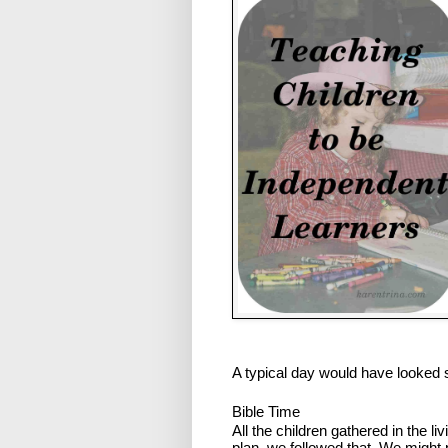
A typical day would have looked s
Bible Time
All the children gathered in the li
plan, we followed that. We might