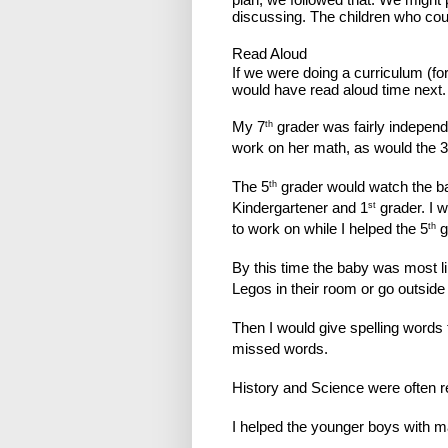
discussing. The children who cou
Read Aloud
If we were doing a curriculum (f
would have read aloud time next.
My 7
grader was fairly independ
th
work on her math, as would the 3
The 5
grader would watch the bab
th
Kindergartener and 1
grader. I 
st
to work on while I helped the 5
g
th
By this time the baby was most l
Legos in their room or go outside 
Then I would give spelling words 
missed words.
History and Science were often r
I helped the younger boys with ma