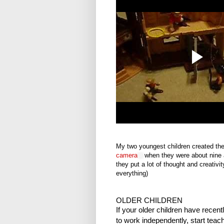
My two youngest children created th
camera
when they were about nine a
they put a lot of thought and creativit
everything)
OLDER CHILDREN
If your older children have recen
to work independently, start tea