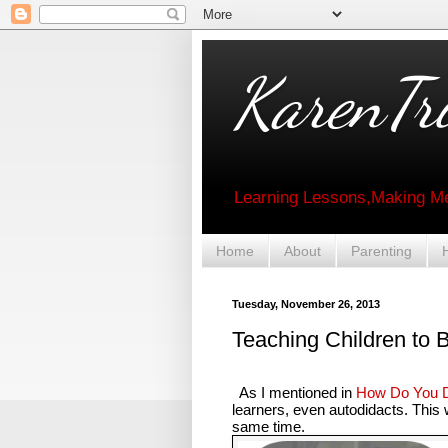
KarenTri
Learning Lessons,Making Me
Home
About
Parenting
Tuesday, November 26, 2013
Teaching Children to 
As I mentioned in
How Do You D
learners, even autodidacts. This
same time.