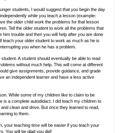
ounger students, I would suggest that you begin the day
g independently while you teach a lesson (example:
ave the older child work the problems for that lesson
en. Tell the older student to work all the problems that
e him trouble and then you will help after you are done
ill teach your older student to work as much as he is
interrupting you when he has a problem.
 student. A student should eventually be able to read
oblems without much help. This will come at different
should give assignments, provide guidance, and grade
ave an independent learner and have a less active
rson. While some of my children like to claim to be
e is a complete autodidact. I did teach my children to
 and clean and drive. But once they learned to read,
earning to them.
, your teaching time will be easier if you teach your
s. You will be glad you did!