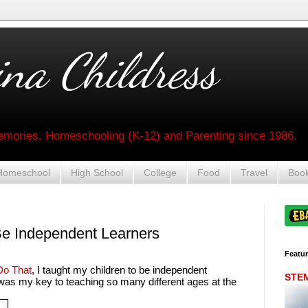
na Childress
mories. Homeschooling (K-12) and Parenting since 1986.
Homeschool
High School
College
Food
Travel
Boo
Be Independent Learners
Featu
o That
, I taught my children to be independent
STEM 
 was my key to teaching so many different ages at the