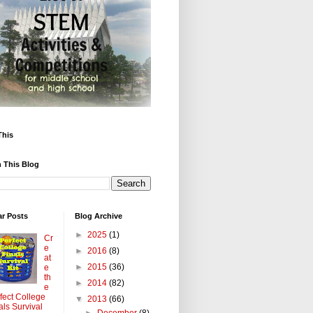
This
 This Blog
ar Posts
Blog Archive
►
2025
(1)
Cr
e
►
2016
(8)
at
►
2015
(36)
e
th
►
2014
(82)
e
fect College
▼
2013
(66)
als Survival
►
December
(8)