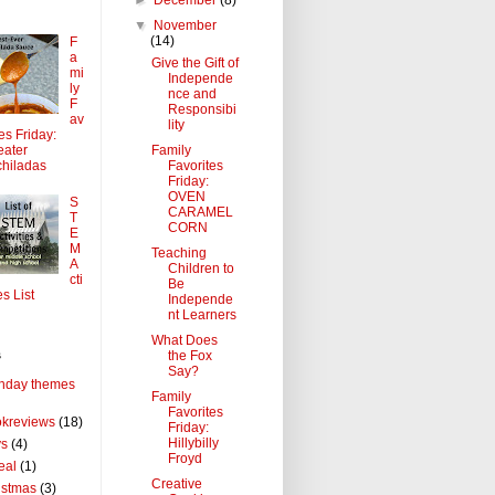
▼
November
(14)
F
a
Give the Gift of
mi
Independe
ly
nce and
F
Responsibi
av
lity
tes Friday:
Family
ater
Favorites
hiladas
Friday:
OVEN
S
CARAMEL
T
CORN
E
M
Teaching
A
Children to
cti
Be
es List
Independe
nt Learners
What Does
the Fox
s
Say?
thday themes
Family
Favorites
kreviews
(18)
Friday:
Hillybilly
ys
(4)
Froyd
eal
(1)
Creative
istmas
(3)