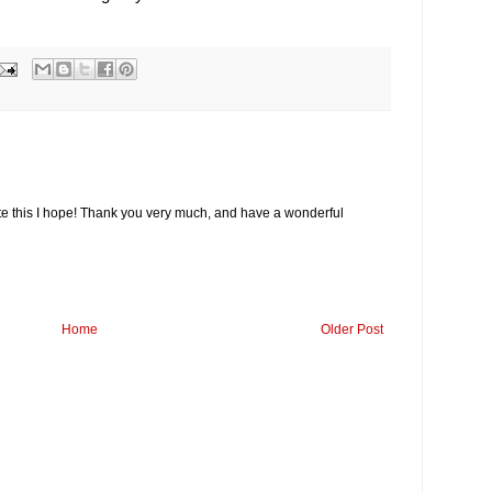
 this I hope! Thank you very much, and have a wonderful
Home
Older Post