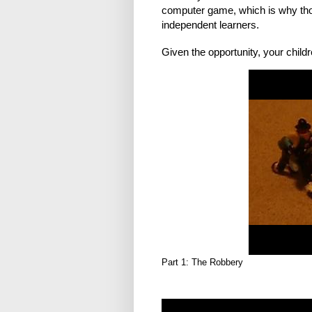
computer game, which is why those
independent learners.
Given the opportunity, your childr
Part 1: The Robbery