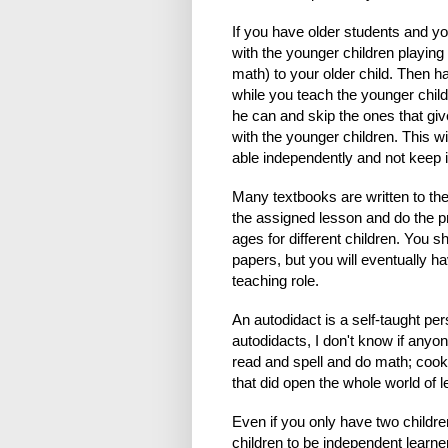
If you have older students and y
with the younger children playin
math) to your older child. Then h
while you teach the younger childr
he can and skip the ones that giv
with the younger children. This w
able independently and not keep 
Many textbooks are written to the
the assigned lesson and do the pr
ages for different children. You 
papers, but you will eventually h
teaching role.
An autodidact is a self-taught pe
autodidacts, I don't know if anyon
read and spell and do math; cook
that did open the whole world of l
Even if you only have two children
children to be independent learner