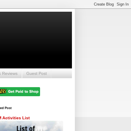
k Reviews
Guest Post
red Post
Activities List