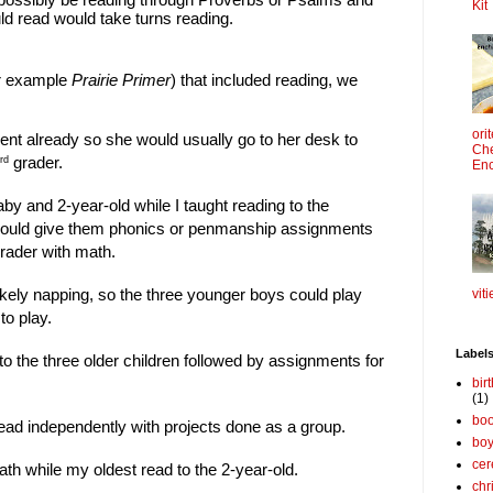
Kit
ld read would take turns reading.
or example
Prairie Primer
) that included reading, we
ori
ent already so she would usually go to her desk to
Che
grader.
rd
Enc
y and 2-year-old while I taught reading to the
would give them phonics or penmanship assignments
rader with math.
ikely napping, so the three younger boys could play
viti
to play.
Label
to the three older children followed by assignments for
bir
(1)
boo
ead independently with projects done as a group.
bo
cer
th while my oldest read to the 2-year-old.
chr