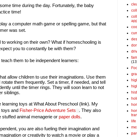
cle
some time during the day. Fortunately, the baby
col
ctice time!
col
app
 play a computer math game or spelling game, but that
coo
imer was set.
cur
des
d to working on their own? What if homeschooling is
dor
xpect you to constantly be with them?
dri
fam
 teach them to be independent learners:
(13
Fo
gra
that allow children to use their imaginations. Use them
hig
rotate them frequently. Set a timer, if needed, and tell
hig
ently until the timer rings. They will soon learn to not
r siblings.
his
hol
te learning toys at What About Preschool (link). My
ho
toys and
Fisher-Price Adventure Sets
. They also
ho
tra
he stuffed animal menagerie or
paper dolls
.
life
me
ependent, you are also fueling their imagination and
par
imagination or creativity to watch a movie or play a