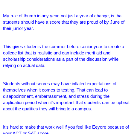
My rule of thumb in any year, not just a year of change, is that
students should have a score that they are proud of by June of
their junior year.
This gives students the summer before senior year to create a
college list that is realistic and can include merit aid and
scholarship considerations as a part of the discussion while
relying on actual data.
Students without scores may have inflated expectations of
themselves when it comes to testing. That can lead to
disappointment, embarrassment, and stress during the
application period when it’s important that students can be upbeat
about the qualities they will bring to a campus.
It’s hard to make that work well if you feel like Eeyore because of
your ACT or SAT score.