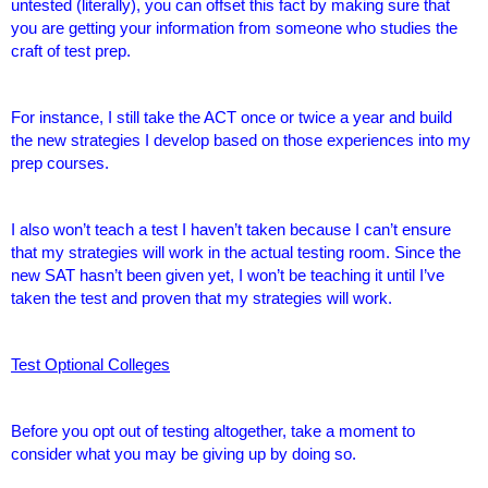
untested (literally), you can offset this fact by making sure that
you are getting your information from someone who studies the
craft of test prep.
For instance, I still take the ACT once or twice a year and build
the new strategies I develop based on those experiences into my
prep courses.
I also won’t teach a test I haven’t taken because I can’t ensure
that my strategies will work in the actual testing room. Since the
new SAT hasn’t been given yet, I won’t be teaching it until I’ve
taken the test and proven that my strategies will work.
Test Optional Colleges
Before you opt out of testing altogether, take a moment to
consider what you may be giving up by doing so.