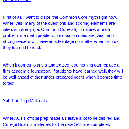
First of all, I want to dispel the Common Core myth right now.
While, yes, many of the questions and scoring elements are
interdisciplinary (i.e. Common Core-ish) in nature, a math
problem is a math problem, punctuation rules are clear, and
strong readers will have an advantage no matter when or how
they learned to read.
When it comes to any standardized test, nothing can replace a
firm academic foundation. If students have learned well, they will
be well-ahead of their under-prepared peers when it comes time
to test.
Sub-Par Prep Materials
While ACT’s official prep materials leave a lot to be desired and
College Board’s materials for the new SAT are completely