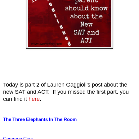
Today is part 2 of Lauren Gaggioli's post about the
new SAT and ACT. If you missed the first part, you
can find it
here
.
The Three Elephants In The Room
Common Core