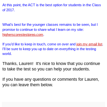
At this point, the ACT is the best option for students in the Class
of 2017.
What’s best for the younger classes remains to be seen, but I
promise to continue to share what I learn on my site:
higherscorestestprep.com
.
If you’d like to keep in touch, come on over and
join my email list
.
I’ll be sure to keep you up to date on everything in the testing
world.
Thanks, Lauren! It's nice to know that you continue
to take the test so you can help your students.
If you have any questions or comments for Lauren,
you can leave them below.