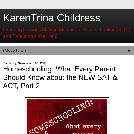
KarenTrina Childress
Learning Lessons,Making Memories. Homeschooling (K-12)
and Parenting since 1986.
▼
Tuesday, November 10, 2015
Homeschooling: What Every Parent
Should Know about the NEW SAT &
ACT, Part 2