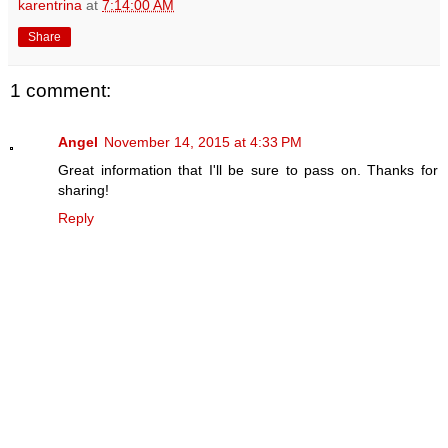
karentrina
at
7:14:00 AM
Share
1 comment:
Angel
November 14, 2015 at 4:33 PM
Great information that I'll be sure to pass on. Thanks for
sharing!
Reply