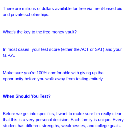
There are millions of dollars available for free via merit-based aid
and private scholarships.
What’s the key to the free money vault?
In most cases, your test score (either the ACT or SAT) and your
G.P.A.
Make sure you’re 100% comfortable with giving up that
opportunity before you walk away from testing entirely.
When Should You Test?
Before we get into specifics, I want to make sure I’m really clear
that this is a very personal decision. Each family is unique. Every
student has different strengths, weaknesses, and college goals.