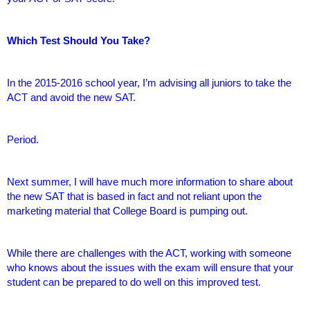
Which Test Should You Take?
In the 2015-2016 school year, I’m advising all juniors to take the
ACT and avoid the new SAT.
Period.
Next summer, I will have much more information to share about
the new SAT that is based in fact and not reliant upon the
marketing material that College Board is pumping out.
While there are challenges with the ACT, working with someone
who knows about the issues with the exam will ensure that your
student can be prepared to do well on this improved test.