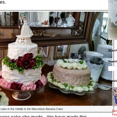
es.
Share
Search
Popul
cake in the middle is the Marvelous Banana Cake
Per
Fin