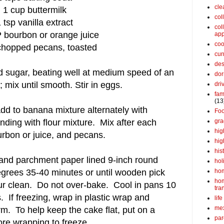
cle
1 cup buttermilk
col
 tsp vanilla extract
col
 bourbon or orange juice
app
coo
chopped pecans, toasted
cur
des
d sugar, beating well at medium speed of an
dor
 mix until smooth. Stir in eggs.
dri
fam
(13
d to banana mixture alternately with
Fo
gra
nding with flour mixture. Mix after each
hig
ourbon or juice, and pecans.
hig
his
 and parchment paper lined 9-inch round
hol
ho
grees 35-40 minutes or until wooden pick
ho
ur clean. Do not over-bake. Cool in pans 10
tra
 If freezing, wrap in plastic wrap and
life
me
arm. To help keep the cake flat, put on a
par
re wrapping to freeze.