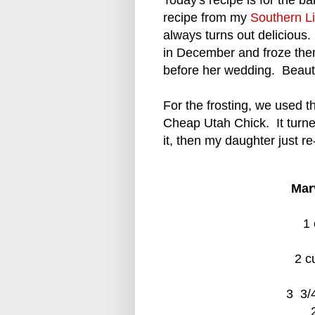
Today's recipe is for the
recipe from my
Southern L
always turns out delicio
in December and froze the
before her wedding. Beauti
For the frosting, we used 
Cheap Utah Chick. It turne
it, then my daughter just re-
Mar
1 
2 c
3 3/4