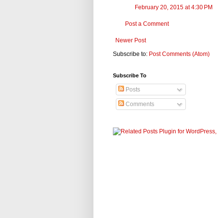
February 20, 2015 at 4:30 PM
Post a Comment
Newer Post
Subscribe to:
Post Comments (Atom)
Subscribe To
Posts
Comments