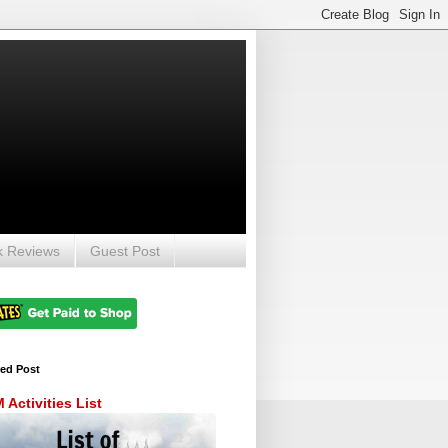
k Reviews
Guest Post
red Post
Activities List