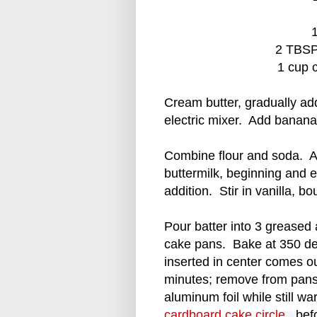
1
2 TBSP
1 cup 
Cream butter, gradually ad
electric mixer. Add banana;
Combine flour and soda. Ad
buttermilk, beginning and e
addition. Stir in vanilla, b
Pour batter into 3 greased
cake pans. Bake at 350 de
inserted in center comes o
minutes; remove from pans.
aluminum foil while still w
cardboard cake circle
befo