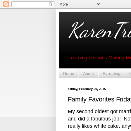
KarenTri
Learning Lessons,Making Me
Home
About
Parenting
Friday, February 20, 2015
Family Favorites Fri
My second oldest got marr
and did a fabulous job! Not
really likes white cake, a