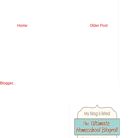
Home
Older Post