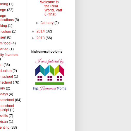
Welcome to
aning
(1)
the Real
lege
(22)
World, Part
6 (final)
lege
lications
(8)
►
January
(2)
king
(1)
►
2014
(82)
riculum
(1)
sert
(6)
►
2013
(66)
m food
(4)
ver ed
(1)
hiphomeschooloms
ily favorites
)
od
(36)
duation
(2)
h school
(1)
hschool
(76)
tory
(2)
idays
(4)
meschool
(64)
meschool
nscript
(1)
 skills
(7)
xican
(1)
enting
(33)