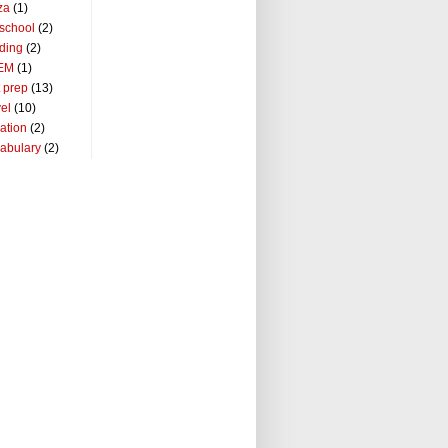
za
(1)
school
(2)
ding
(2)
EM
(1)
t prep
(13)
vel
(10)
ation
(2)
abulary
(2)