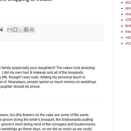
piz
pre
rea
ST
tes
tra
vac
voc
 family (especially your daughter)!! The cakes look amazing.
 I did my own hair & makeup and all of the bouquets,
 MIL thought I was nuts). Adding my personal touch is
proud of. Nowadays, people spend so much money on weddings
 daughter should be proud.
lowers, too,(the flowers on the cake are some of the same
e groom doing the bride's bouquet, the bridesmaids putting
he groom's mom doing most of the corsages and boutonnieres.
s weddings go these days, so we did as much as we could.