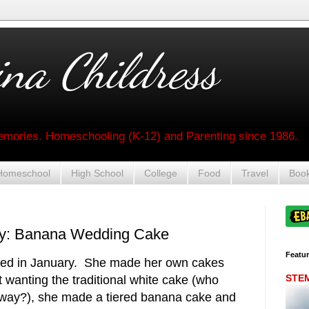
na Childress
mories. Homeschooling (K-12) and Parenting since 1986.
Homeschool
High School
College
Food
Travel
Boo
day: Banana Wedding Cake
Featu
ied in January. She made her own cakes
STEM 
 wanting the traditional white cake (who
nyway?), she made a tiered banana cake and