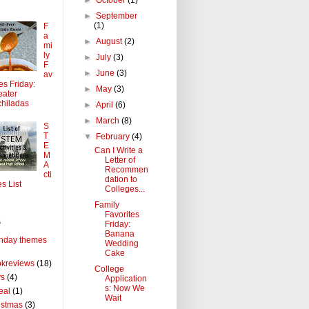
►
September
(1)
F
a
►
August
(2)
mi
ly
►
July
(3)
F
►
June
(3)
av
tes Friday:
►
May
(3)
ater
hiladas
►
April
(6)
►
March
(8)
S
T
▼
February
(4)
E
Can I Write a
M
Letter of
A
Recommen
cti
dation to
es List
Colleges...
Family
Favorites
s
Friday:
Banana
thday themes
Wedding
Cake
kreviews
(18)
College
ys
(4)
Application
s: Now We
eal
(1)
Wait
istmas
(3)