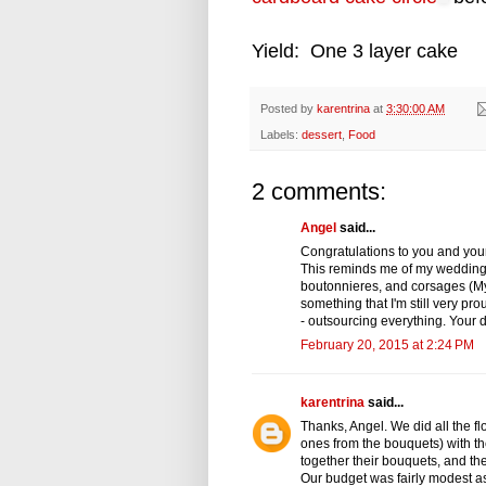
Yield: One 3 layer cake
Posted by
karentrina
at
3:30:00 AM
Labels:
dessert
,
Food
2 comments:
Angel
said...
Congratulations to you and your
This reminds me of my wedding.
boutonnieres, and corsages (My
something that I'm still very 
- outsourcing everything. Your
February 20, 2015 at 2:24 PM
karentrina
said...
Thanks, Angel. We did all the f
ones from the bouquets) with th
together their bouquets, and t
Our budget was fairly modest a