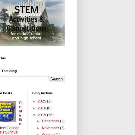
This
 This Blog
ar Posts
Blog Archive
►
2025
(1)
Cr
e
►
2016
(8)
at
▼
2015
(36)
e
th
►
December
(1)
e
►
November
(2)
fect College
als Survival
►
October
(1)