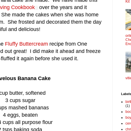
 banana cake she made. We have made this
Kit
iving Cookbook
over the years and it
us. She made the cakes when she was home
m. She frosted and decorated them the day
ful and delicious!
ori
Che
the
Fluffy Buttercream
recipe from One
Enc
d out great! I did make it ahead and freeze
fluffed it again before she used it.
velous Banana Cake
viti
cup butter, softened
Label
3 cups sugar
bir
(1)
ups mashed bananas
boo
4 eggs, beaten
bo
 cups all purpose flour
cer
2 tsps baking soda
chr