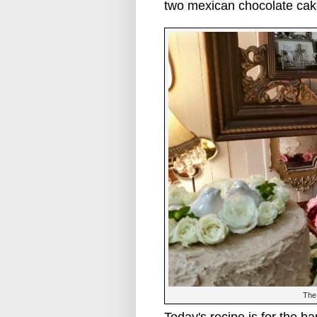
two mexican chocolate cak
The 