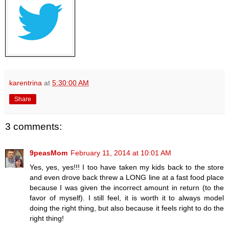
karentrina
at
5:30:00 AM
Share
3 comments:
9peasMom
February 11, 2014 at 10:01 AM
Yes, yes, yes!!! I too have taken my kids back to the store
and even drove back threw a LONG line at a fast food place
because I was given the incorrect amount in return (to the
favor of myself). I still feel, it is worth it to always model
doing the right thing, but also because it feels right to do the
right thing!