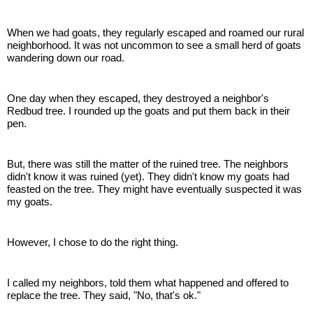
When we had goats, they regularly escaped and roamed our rural
neighborhood. It was not uncommon to see a small herd of goats
wandering down our road.
One day when they escaped, they destroyed a neighbor's
Redbud tree. I rounded up the goats and put them back in their
pen.
But, there was still the matter of the ruined tree. The neighbors
didn't know it was ruined (yet). They didn't know my goats had
feasted on the tree. They might have eventually suspected it was
my goats.
However, I chose to do the right thing.
I called my neighbors, told them what happened and offered to
replace the tree. They said, "No, that's ok."