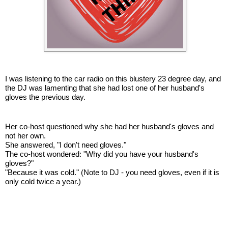
I was listening to the car radio on this blustery 23 degree day, and
the DJ was lamenting that she had lost one of her husband's
gloves the previous day.
Her co-host questioned why she had her husband's gloves and
not her own.
She answered, "I don't need gloves."
The co-host wondered: "Why did you have your husband's
gloves?"
"Because it was cold." (Note to DJ - you need gloves, even if it is
only cold twice a year.)