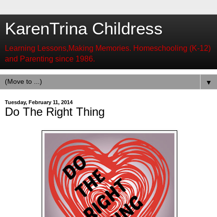
KarenTrina Childress
Learning Lessons,Making Memories. Homeschooling (K-12)
and Parenting since 1986.
▼
Tuesday, February 11, 2014
Do The Right Thing