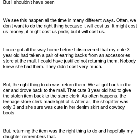
But I shouldn't have been.
We see this happen all the time in many different ways. Often, we
don't want to do the right thing because it will cost us. It might cost
us money; it might cost us pride; but it will cost us.
I once got all the way home before I discovered that my cute 3
year old had taken a pair of earring backs from an accessories
store at the mall. I could have justified not returning them. Nobody
knew she had them. They didn't cost very much.
But, the right thing to do was return them. We all got back in the
car and drove back to the mall. That cute 3 year old had to give
the stolen item back to the store clerk. As often happens, the
teenage store clerk made light of it. After all, the shoplifter was
only 3 and she sure was cute in her denim skirt and cowboy
boots.
But, returning the item was the right thing to do and hopefully my
daughter remembers that.