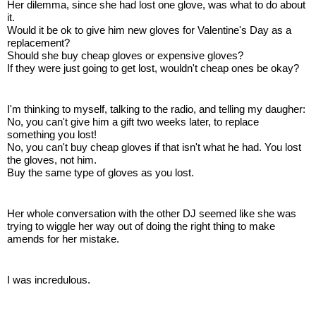
Her dilemma, since she had lost one glove, was what to do about
it.
Would it be ok to give him new gloves for Valentine's Day as a
replacement?
Should she buy cheap gloves or expensive gloves?
If they were just going to get lost, wouldn't cheap ones be okay?
I'm thinking to myself, talking to the radio, and telling my daugher:
No, you can't give him a gift two weeks later, to replace
something you lost!
No, you can't buy cheap gloves if that isn't what he had. You lost
the gloves, not him.
Buy the same type of gloves as you lost.
Her whole conversation with the other DJ seemed like she was
trying to wiggle her way out of doing the right thing to make
amends for her mistake.
I was incredulous.