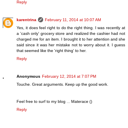
Reply
karentrina
February 11, 2014 at 10:07 AM
Yes, it does feel right to do the right thing. I was recently at
a 'cash only' grocery store and realized the cashier had not
charged me for an item. I brought it to her attention and she
said since it was her mistake not to worry about it. I guess
that seemed like the 'right thing' to her.
Reply
Anonymous
February 12, 2014 at 7:07 PM
Touche. Great arguments. Keep up the good work.
Feel free to surf to my blog ... Materace (
)
Reply