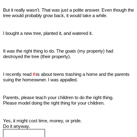
But it really wasn't. That was just a polite answer. Even though the
tree would probably grow back, it would take a while.
I bought a new tree, planted it, and watered it.
It was the right thing to do. The goats (my property) had
destroyed the tree (their property).
I recently read
th
is
about teens trashing a home and the parents
suing the homeowner. I was appalled.
Parents, please teach your children to do the right thing.
Please model doing the right thing for your children.
Yes, it might cost time, money, or pride.
Do it anyway.