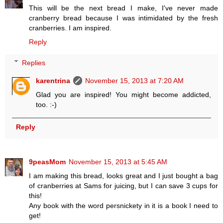
This will be the next bread I make, I've never made
cranberry bread because I was intimidated by the fresh
cranberries. I am inspired.
Reply
Replies
karentrina
November 15, 2013 at 7:20 AM
Glad you are inspired! You might become addicted,
too. :-)
Reply
9peasMom
November 15, 2013 at 5:45 AM
I am making this bread, looks great and I just bought a bag
of cranberries at Sams for juicing, but I can save 3 cups for
this!
Any book with the word persnickety in it is a book I need to
get!