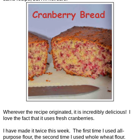
Wherever the recipe originated, it is incredibly delicious! I
love the fact that it uses fresh cranberries.
I have made it twice this week. The first time I used all-
purpose flour, the second time I used whole wheat flour.