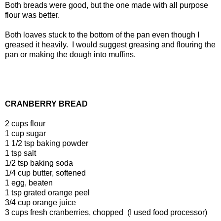
Both breads were good, but the one made with all purpose
flour was better.
Both loaves stuck to the bottom of the pan even though I
greased it heavily. I would suggest greasing and flouring the
pan or making the dough into muffins.
CRANBERRY BREAD
2 cups flour
1 cup sugar
1 1/2 tsp baking powder
1 tsp salt
1/2 tsp baking soda
1/4 cup butter, softened
1 egg, beaten
1 tsp grated orange peel
3/4 cup orange juice
3 cups fresh cranberries, chopped (I used food processor)