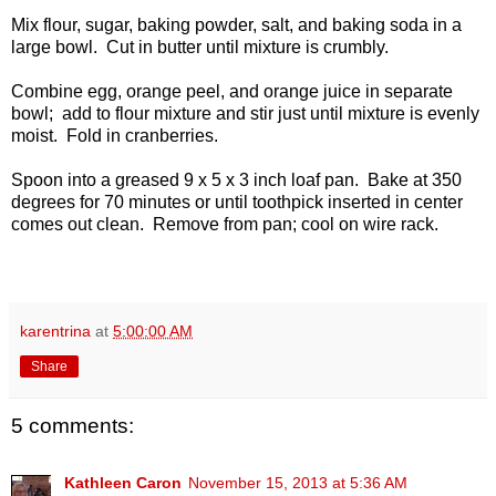
Mix flour, sugar, baking powder, salt, and baking soda in a
large bowl. Cut in butter until mixture is crumbly.
Combine egg, orange peel, and orange juice in separate
bowl; add to flour mixture and stir just until mixture is evenly
moist. Fold in cranberries.
Spoon into a greased 9 x 5 x 3 inch loaf pan. Bake at 350
degrees for 70 minutes or until toothpick inserted in center
comes out clean. Remove from pan; cool on wire rack.
karentrina
at
5:00:00 AM
Share
5 comments:
Kathleen Caron
November 15, 2013 at 5:36 AM