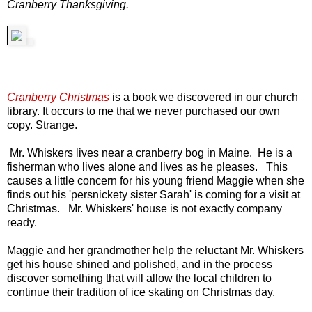
Cranberry Thanksgiving.
Cranberry Christmas
is a book we discovered in our church
library. It occurs to me that we never purchased our own
copy. Strange.
Mr. Whiskers lives near a cranberry bog in Maine. He is a
fisherman who lives alone and lives as he pleases. This
causes a little concern for his young friend Maggie when she
finds out his 'persnickety sister Sarah' is coming for a visit at
Christmas. Mr. Whiskers' house is not exactly company
ready.
Maggie and her grandmother help the reluctant Mr. Whiskers
get his house shined and polished, and in the process
discover something that will allow the local children to
continue their tradition of ice skating on Christmas day.