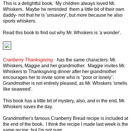
This is a delightful book. My children always loved Mr.
Whiskers. Maybe he reminded them a little bit of their own
daddy- not that he is 'unsavory', but more because he also
sports whiskers.
Read this book to find out why Mr. Whiskers is 'a wonder'.
Cranberry Thanksgiving
has the same characters: Mr.
Whiskers, Maggie and her grandmother. Maggie invites Mr.
Whiskers to Thanksgiving dinner after her grandmot
her
encourages her to invite some who is "poor or lonely".
Grandmother is not entirely please
d, as Mr. Whiskers 'smells
like seaweed'.
This book has a little bit of mystery
,
also, a
nd in the end, Mr.
Whiskers saves the day.
Grandmother's famous Cranberry Bread recipe is included at
the end of the book. I think the recipe I made last week is the
same recipe, but I'm not sure.