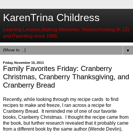
KarenTrina Childress
Learning Lessons,Making Memories. Homeschooling (K-12)
and Parenting since 1986.
▼
Friday, November 15, 2013
Family Favorites Friday: Cranberry
Christmas, Cranberry Thanksgiving, and
Cranberry Bread
Recently, w
hile looking through my recipe cards to find
recipes to make and freeze, I ran across a recipe for
Cranberry Bread. It reminded me of one of our favorite
books, Cranberry Christmas. I thought the recipe came from
the book, but further research revealed that it probably came
from a different book by the same author (Wende Devlin),