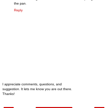
the pan.
Reply
I appreciate comments, questions, and
suggestion. It lets me know you are out there.
Thanks!