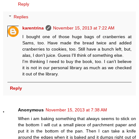
Reply
Replies
karentrina
November 15, 2013 at 7:22 AM
I bought one of those huge bags of cranberries at
Sams, too. Have made the bread twice and added
cranberries to cookies, too. Still have a bunch left, but,
alas, I don't juice. Guess I'll think of something else.
I'm thinking I need to buy the book, too. I can't believe
it is not in our personal library as much as we checked
it out of the library.
Reply
Anonymous
November 15, 2013 at 7:38 AM
When i am baking something that always seems to stick on
the bottom I will cut a small piece of parchment paper and
put it in the bottom of the pan. Then I can take a knife
around the edges when it is baked and it dumps right out of