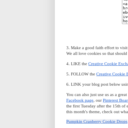
3. Make a good faith effort to vis
We all love cookies so that should
4. LIKE the
Creative Cookie Exc
5. FOLLOW the
Creative Cookie 
6. LINK your blog post below usin
You can also just use us as a great
Facebook page
, our
Pinterest Boa
the first Tuesday after the 15th of
this month's theme, check out what
Pumpkin Cranberry Cookie Drops