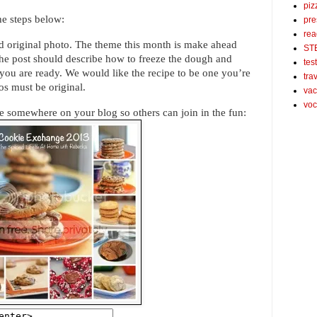
piz
the steps below:
pre
rea
nd original photo. The theme this month is make ahead
ST
The post should describe how to freeze the dough and
tes
ou are ready. We would like the recipe to be one you’re
tra
os must be original.
vac
voc
 somewhere on your blog so others can join in the fun: