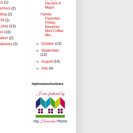
za
(1)
Declare A
Major
school
(2)
Family
ding
(2)
Favorites
EM
(1)
Friday:
t prep
(13)
Bavarian
Mint Coffee
vel
(10)
Mix...
ation
(2)
►
October
(13)
abulary
(2)
►
September
(13)
►
August
(14)
►
July
(4)
hiphomeschooloms