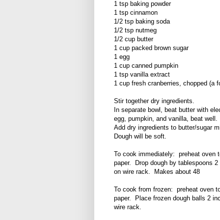
1 tsp baking powder
1 tsp cinnamon
1/2 tsp baking soda
1/2 tsp nutmeg
1/2 cup butter
1 cup packed brown sugar
1 egg
1 cup canned pumpkin
1 tsp vanilla extract
1 cup fresh cranberries, chopped (a f
Stir together dry ingredients.
In separate bowl, beat butter with ele
egg, pumpkin, and vanilla, beat well.
Add dry ingredients to butter/sugar mi
Dough will be soft.
To cook immediately: preheat oven t
paper. Drop dough by tablespoons 2 
on wire rack. Makes about 48
To cook from frozen: preheat oven t
paper. Place frozen dough balls 2 i
wire rack.