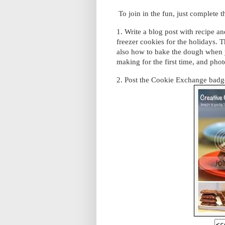
To join in the fun, just complete 
1. Write a blog post with recipe a
freezer cookies for the holidays. 
also how to bake the dough when y
making for the first time, and phot
2. Post the Cookie Exchange badge