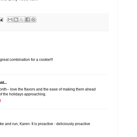
reat combination for a cookie!!!
id...
month-- love the flavors and the ease of making them ahead
 of the holidays approaching.
M
ake and run, Karen. It is proactive - deliciously proactive