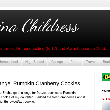
na Childress
mories. Homeschooling (K-12) and Parenting since 1986.
Homeschool
High School
College
Food
Travel
Boo
ange: Pumpkin Cranberry Cookies
Featu
ie Exchange challenge for freezer cookies is Pumpkin
 cookie of my daughter. I added the fresh cranberries and it
STEM 
ightful sweet/tart cookie.