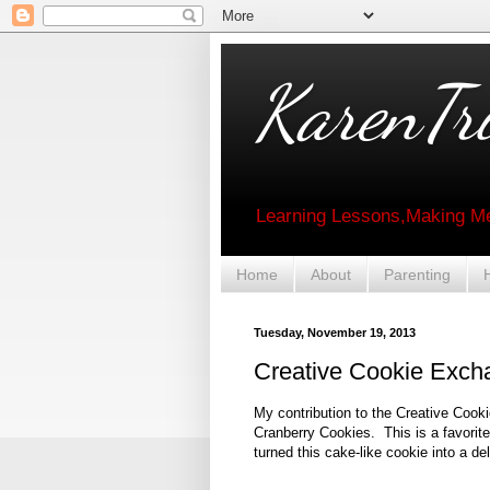
KarenTri
Learning Lessons,Making Me
Home
About
Parenting
Tuesday, November 19, 2013
Creative Cookie Exch
My contribution to the Creative Cook
Cranberry Cookies. This is a favorite
turned this cake-like cookie into a del