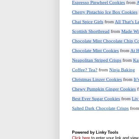
Espresso Pinwheel Cookies
from
A
Cherry Pistachio Ice Box Cookies
Chai Spice Girls
from
All That’s 
Scottish Shortbread
from
Made Wi
Chocolate Mint Chocolate Chip C
Chocolate Mint Cookies
from
At 
Neapolitan Striped Crisps
from
Ka
Coffee? Tea?
from
Ninja Baking
Christmas Linzer Cookies
from
It
Chewy Pumpkin Ginger Cookies
f
Best Ever Sugar Cookies
from
Liv
Salted Dark Chocolate Crisps
fro
Powered by Linky Tools
Click here
to enter your link and view 