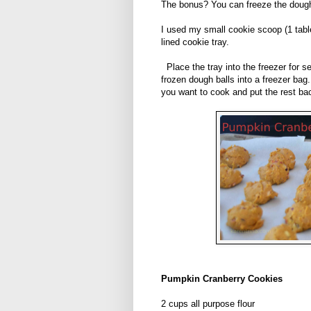
The bonus? You can freeze the doug
I used my small cookie scoop (1 tab
lined cookie tray.
Place the tray into the freezer for s
frozen dough balls into a freezer ba
you want to cook and put the rest bac
Pumpkin Cranberry Cookies
2 cups all purpose flour