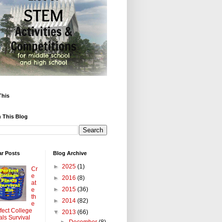
This
 This Blog
ar Posts
Blog Archive
►
2025
(1)
Cr
e
►
2016
(8)
at
►
2015
(36)
e
th
►
2014
(82)
e
fect College
▼
2013
(66)
als Survival
►
December
(8)