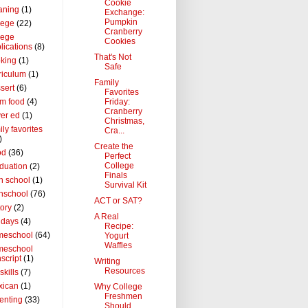
Cookie
aning
(1)
Exchange:
Pumpkin
lege
(22)
Cranberry
lege
Cookies
lications
(8)
That's Not
king
(1)
Safe
riculum
(1)
Family
sert
(6)
Favorites
Friday:
m food
(4)
Cranberry
ver ed
(1)
Christmas,
ily favorites
Cra...
)
Create the
od
(36)
Perfect
College
duation
(2)
Finals
h school
(1)
Survival Kit
hschool
(76)
ACT or SAT?
tory
(2)
A Real
idays
(4)
Recipe:
meschool
(64)
Yogurt
Waffles
meschool
nscript
(1)
Writing
Resources
 skills
(7)
xican
(1)
Why College
Freshmen
enting
(33)
Should