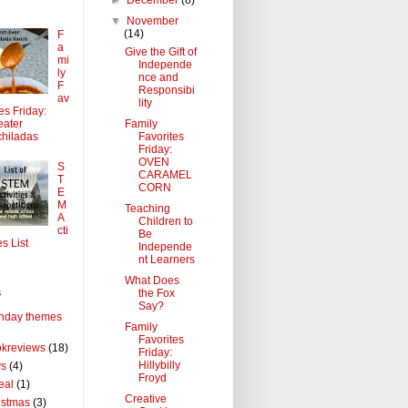
▼
November
(14)
F
a
Give the Gift of
mi
Independe
ly
nce and
F
Responsibi
av
lity
tes Friday:
Family
ater
Favorites
hiladas
Friday:
OVEN
S
CARAMEL
T
CORN
E
M
Teaching
A
Children to
cti
Be
es List
Independe
nt Learners
What Does
the Fox
s
Say?
thday themes
Family
Favorites
kreviews
(18)
Friday:
Hillybilly
ys
(4)
Froyd
eal
(1)
Creative
istmas
(3)