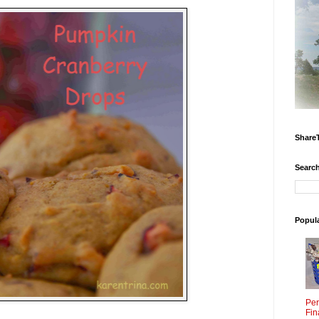
Share
Search
Popul
Per
Fin