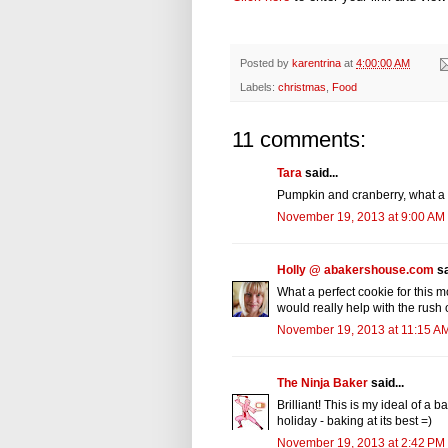
Posted by
karentrina
at
4:00:00 AM
Labels:
christmas
,
Food
11 comments:
Tara
said...
Pumpkin and cranberry, what a g
November 19, 2013 at 9:00 AM
Holly @ abakershouse.com
sa
What a perfect cookie for this 
would really help with the rush
November 19, 2013 at 11:15 A
The Ninja Baker
said...
Brilliant! This is my ideal of a b
holiday - baking at its best =)
November 19, 2013 at 2:42 PM