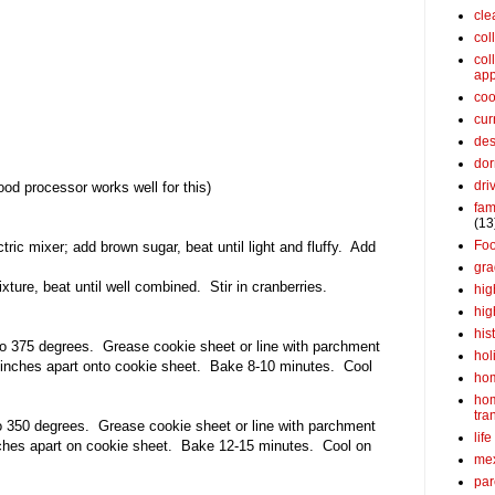
cle
col
col
app
coo
cur
des
dor
dri
ood processor works well for this)
fam
(13
Fo
ctric mixer; add brown sugar, beat until light and fluffy. Add
gra
xture, beat until well combined. Stir in cranberries.
hig
hig
his
o 375 degrees. Grease cookie sheet or line with parchment
hol
inches apart onto cookie sheet. Bake 8-10 minutes. Cool
ho
ho
tra
o 350 degrees. Grease cookie sheet or line with parchment
life
nches apart on cookie sheet. Bake 12-15 minutes. Cool on
me
par