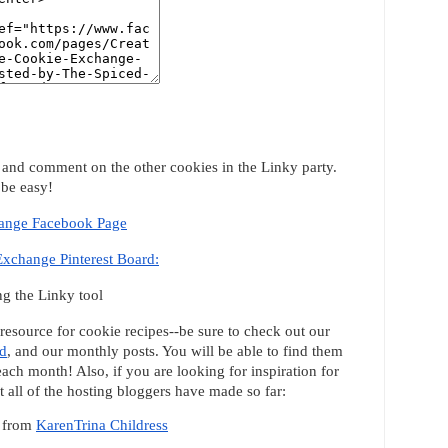
it and comment on the other cookies in the Linky party.
 be easy!
hange Facebook Page
Exchange Pinterest Board:
g the Linky tool
 resource for cookie recipes--be sure to check out our
rd
, and our monthly posts. You will be able to find them
 each month! Also, if you are looking for inspiration for
 all of the hosting bloggers have made so far:
from
KarenTrina Childress