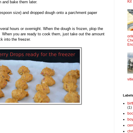
Kit
h and bake them later.
lespoon size) and dropped dough onto a parchment paper
everal hours or overnight. When the dough is frozen, plop the
g. When you are ready to cook them, just take out the amount
ori
k into the freezer.
Che
Enc
viti
Label
bir
(1)
boo
bo
cer
chr