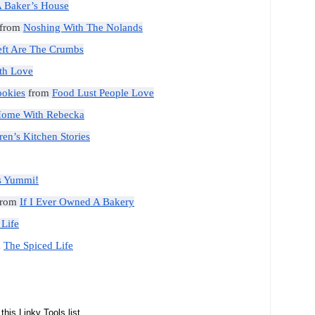
 Baker’s House
from
Noshing With The Nolands
Left Are The Crumbs
th Love
ookies
from
Food Lust People Love
Home With Rebecka
ren’s Kitchen Stories
’s Yummi!
rom
If I Ever Owned A Bakery
 Life
m
The Spiced Life
this Linky Tools list...