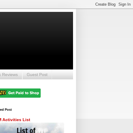
k Reviews
Guest Post
red Post
Activities List